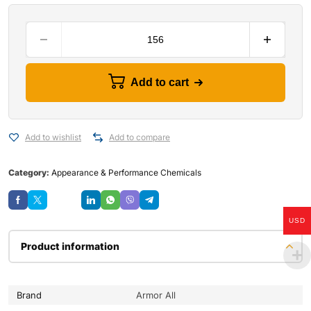
Add to cart
Add to wishlist
Add to compare
Category:
Appearance & Performance Chemicals
Save
USD
Product information
Brand
Armor All