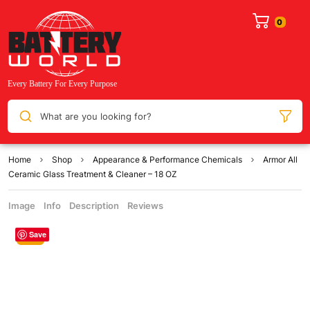
What are you looking for?
Home
Shop
Appearance & Performance Chemicals
Armor All
Ceramic Glass Treatment & Cleaner – 18 OZ
Image
Info
Description
Reviews
Save
Sale