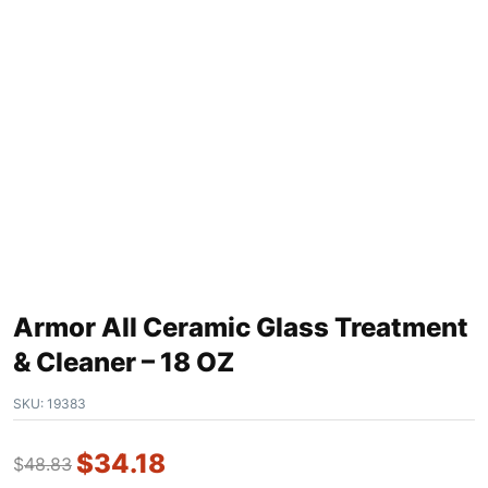
Armor All Ceramic Glass Treatment
& Cleaner – 18 OZ
SKU:
19383
$
34.18
$
48.83