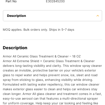
Part No
E302845200
Description
MOQ applies. Bulk orders only. Ships in 5–7 days
Description
Armor All Ceramic Glass Treatment & Cleaner – 18 OZ
Armor All Extreme Shield + Ceramic Glass Treatment & Cleaner
delivers long-lasting visibility and clarity. This window spray cleaner
creates an invisible, protective barrier on your vehicle’s exterior
glass to repel water and helps prevent snow, ice, sleet and road
spray from sticking to glass, enhancing visibility while driving.
Formulated with lasting water repellency, this car window cleaner
makes exterior glass easier to clean and helps car windows stay
clean longer. Armor All glass cleaner and treatment comes in a fast,
easy-to-use aerosol can that features a multi-directional sprayer
for uniform coverage. Help keep your car looking and feeling like