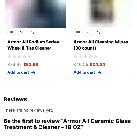
Armor All Podium Series
Armor All Cleaning Wipes
Wheel & Tire Cleaner
(30 count)
Spray
$
76.65
$
53.66
$
49.05
$
34.34
Add to cart
Add to cart
Reviews
There are no reviews yet.
Be the first to review “Armor All Ceramic Glass
Treatment & Cleaner – 18 OZ”