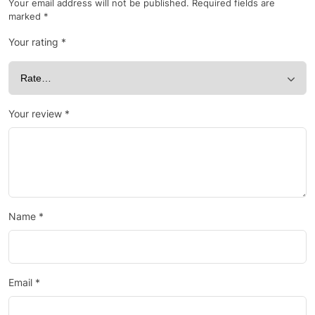
Your email address will not be published.
Required fields are
marked
*
Your rating
*
Your review
*
Name
*
Email
*