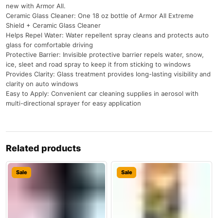
new with Armor All.
Ceramic Glass Cleaner: One 18 oz bottle of Armor All Extreme
Shield + Ceramic Glass Cleaner
Helps Repel Water: Water repellent spray cleans and protects auto
glass for comfortable driving
Protective Barrier: Invisible protective barrier repels water, snow,
ice, sleet and road spray to keep it from sticking to windows
Provides Clarity: Glass treatment provides long-lasting visibility and
clarity on auto windows
Easy to Apply: Convenient car cleaning supplies in aerosol with
multi-directional sprayer for easy application
Related products
Sale
Sale