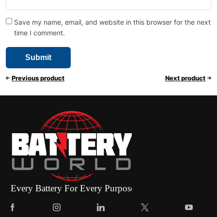
Save my name, email, and website in this browser for the next
time I comment.
Previous product
Next product