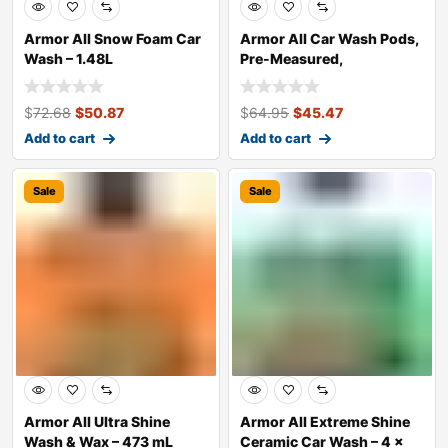
Armor All Snow Foam Car
Armor All Car Wash Pods,
Wash – 1.48L
Pre-Measured,
Dissolvable, Supe
$
72.68
$
50.87
$
64.95
$
45.47
Add to cart
Add to cart
Sale
Sale
Armor All Ultra Shine
Armor All Extreme Shine
Wash & Wax – 473 mL
Ceramic Car Wash – 4 x