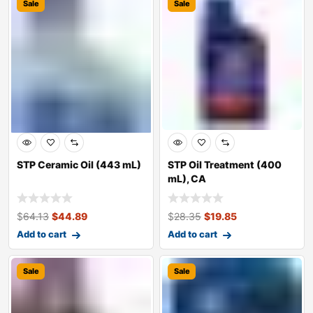
Sale
Sale
STP Ceramic Oil (443 mL)
STP Oil Treatment (400
mL), CA
$
64.13
$
44.89
$
28.35
$
19.85
Add to cart
Add to cart
Sale
Sale