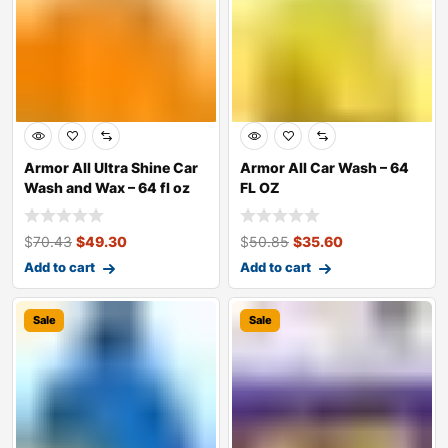
Armor All Ultra Shine Car
Armor All Car Wash – 64
Wash and Wax – 64 fl oz
FL OZ
$
70.43
$
49.30
$
50.85
$
35.60
Add to cart
Add to cart
Sale
Sale