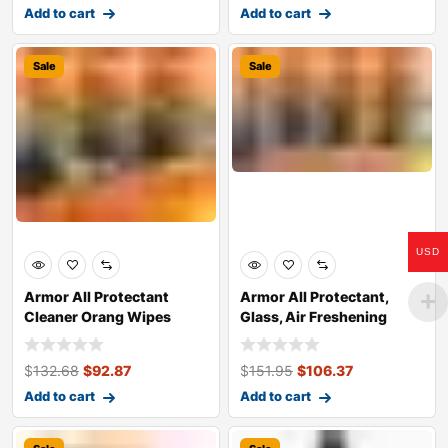
Add to cart
Add to cart
Sale
Sale
USD
Armor All Protectant
Armor All Protectant,
Cleaner Orang Wipes
Glass, Air Freshening
Orange Clean
$
132.68
$
92.87
$
151.95
$
106.37
Add to cart
Add to cart