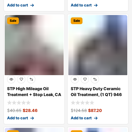
Add to cart
Add to cart
Sale
Sale
STP High Mileage Oil
STP Heavy Duty Ceramic
Treatment + Stop Leak, CA
Oil Treatment, (1 QT) 946
mL Bott
$
40.65
$
28.46
$
124.58
$
87.20
Add to cart
Add to cart