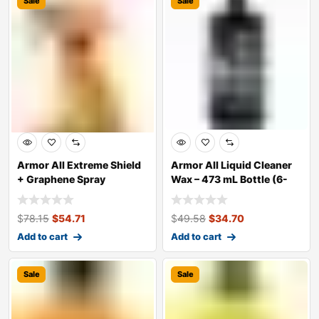
Sale
Sale
Armor All Extreme Shield
Armor All Liquid Cleaner
+ Graphene Spray
Wax – 473 mL Bottle (6-
Coating, 473 m
Pack, Ca
$
78.15
$
54.71
$
49.58
$
34.70
Add to cart
Add to cart
Sale
Sale