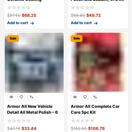
Bottle
$
97.50
$
68.25
$
69.60
$
48.72
Add to cart
Add to cart
Sale
Sale
Armor All New Vehicle
Armor All Complete Car
Detail All Metal Polish – 6
Care 5pc Kit
x 5oz
$
47.78
$
33.44
$
152.55
$
106.79