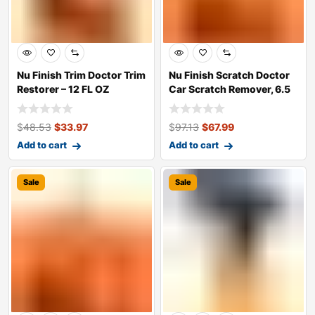
Nu Finish Trim Doctor Trim
Nu Finish Scratch Doctor
Restorer – 12 FL OZ
Car Scratch Remover, 6.5
oz. sq
$
48.53
$
33.97
$
97.13
$
67.99
Add to cart
Add to cart
Sale
Sale