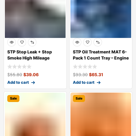
STP Stop Leak + Stop
STP Oil Treatment MAT 6-
Smoke High Mileage
Pack 1 Count Tray – Engine
Engine Oil Addit
Perfo
$
55.80
$
39.06
$
93.30
$
65.31
Add to cart
Add to cart
Sale
Sale