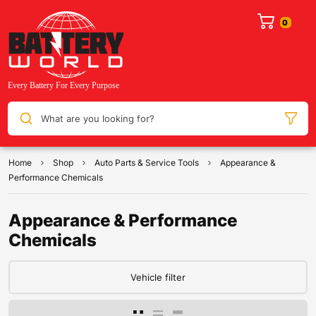
What are you looking for?
Home
Shop
Auto Parts & Service Tools
Appearance &
Performance Chemicals
Appearance & Performance
Chemicals
Vehicle filter