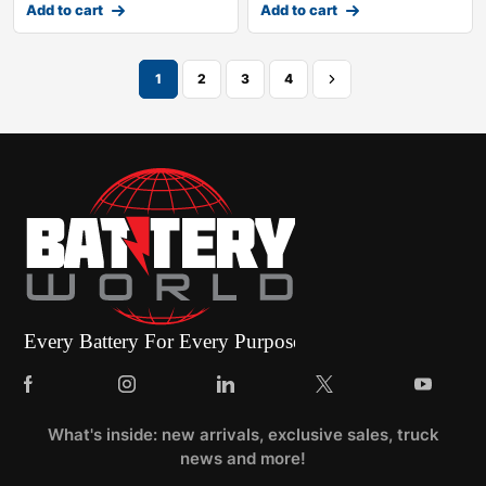
Add to cart
Add to cart
1
2
3
4
What's inside: new arrivals, exclusive sales, truck
news and more!