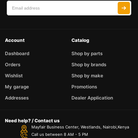
Account
Catalog
Dashboard
Shop by parts
Orders
Shop by brands
Wishlist
Shop by make
My garage
Promotions
Addresses
Dealer Application
Need help? / Contact us
Mayfair Business Center, Westlands, Nairobi,Kenya
Call us between 8 AM - 5 PM