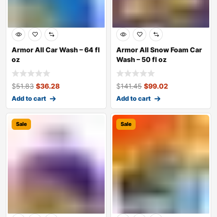
Armor All Car Wash – 64 fl
Armor All Snow Foam Car
oz
Wash – 50 fl oz
$
51.83
$
36.28
$
141.45
$
99.02
Add to cart
Add to cart
Sale
Sale