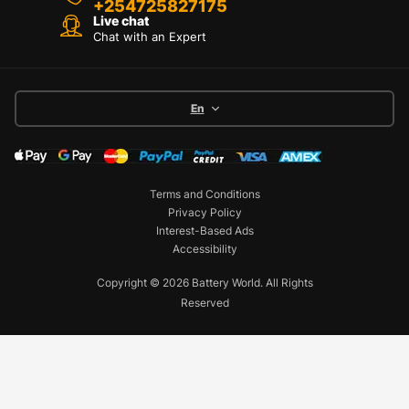
+254725827175
Live chat
Chat with an Expert
En
Terms and Conditions
Privacy Policy
Interest-Based Ads
Accessibility
Copyright © 2026 Battery World. All Rights
Reserved