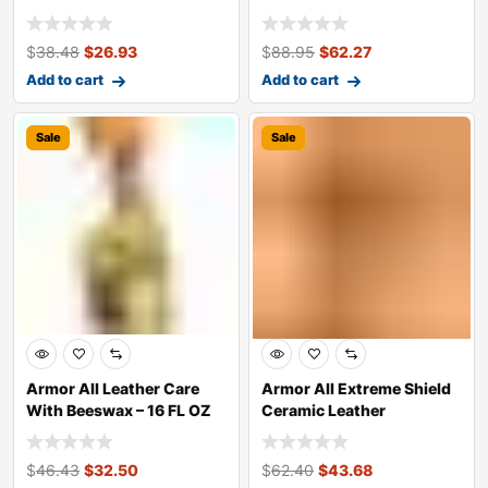
1.48L Bot
$
38.48
$
26.93
$
88.95
$
62.27
Add to cart
Add to cart
Sale
Sale
Armor All Leather Care
Armor All Extreme Shield
With Beeswax – 16 FL OZ
Ceramic Leather
Treatment &
$
46.43
$
32.50
$
62.40
$
43.68