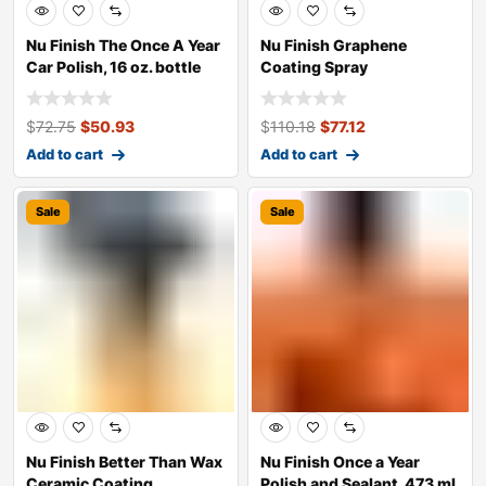
Nu Finish The Once A Year
Nu Finish Graphene
Car Polish, 16 oz. bottle
Coating Spray
$
72.75
$
50.93
$
110.18
$
77.12
Add to cart
Add to cart
Sale
Sale
Nu Finish Better Than Wax
Nu Finish Once a Year
Ceramic Coating
Polish and Sealant, 473 ml