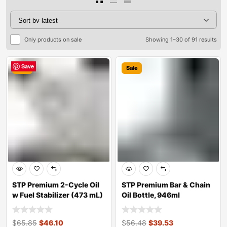
Only products on sale
Showing 1–30 of 91 results
Save
Save
Save
Save
Save
Save
Save
Save
Save
Save
Save
Save
Save
Save
Save
Save
Save
Save
Save
Save
Save
Save
Save
Save
Save
Save
Save
Save
Save
Save
Sale
Sale
STP Premium 2-Cycle Oil
STP Premium Bar & Chain
w Fuel Stabilizer (473 mL)
Oil Bottle, 946ml
$
65.85
$
46.10
$
56.48
$
39.53