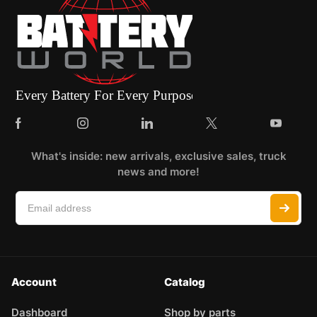
What's inside: new arrivals, exclusive sales, truck
news and more!
Account
Catalog
Dashboard
Shop by parts