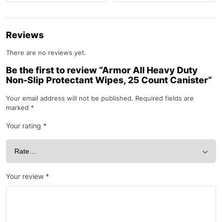
Reviews
There are no reviews yet.
Be the first to review “Armor All Heavy Duty
Non-Slip Protectant Wipes, 25 Count Canister”
Your email address will not be published.
Required fields are
marked
*
Your rating
*
Your review
*