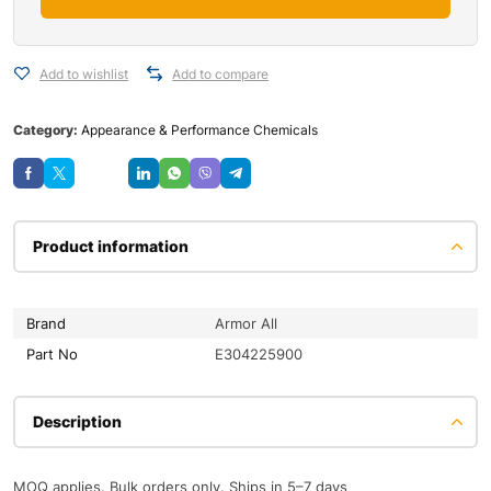
Add to wishlist
Add to compare
Category:
Appearance & Performance Chemicals
Save
Product information
Brand
Armor All
Part No
E304225900
Description
MOQ applies. Bulk orders only. Ships in 5–7 days