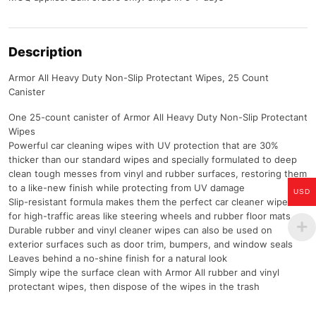
Description
Armor All Heavy Duty Non-Slip Protectant Wipes, 25 Count
Canister
One 25-count canister of Armor All Heavy Duty Non-Slip Protectant
Wipes
Powerful car cleaning wipes with UV protection that are 30%
thicker than our standard wipes and specially formulated to deep
clean tough messes from vinyl and rubber surfaces, restoring them
to a like-new finish while protecting from UV damage
USD
Slip-resistant formula makes them the perfect car cleaner wipes
for high-traffic areas like steering wheels and rubber floor mats
Durable rubber and vinyl cleaner wipes can also be used on
exterior surfaces such as door trim, bumpers, and window seals
Leaves behind a no-shine finish for a natural look
Simply wipe the surface clean with Armor All rubber and vinyl
protectant wipes, then dispose of the wipes in the trash