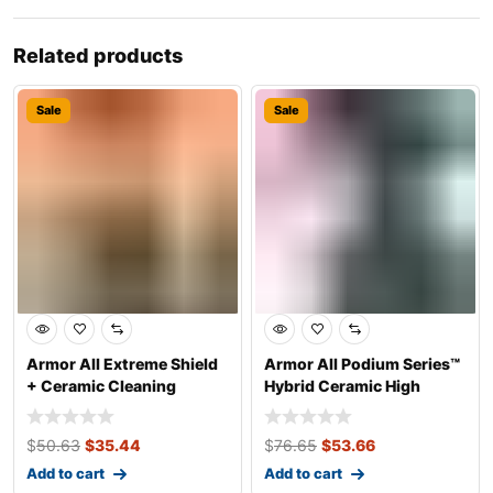
Related products
Sale
Sale
Armor All Extreme Shield
Armor All Podium Series™
+ Ceramic Cleaning
Hybrid Ceramic High
Wipes, 25 Co
Gloss Tire
$
50.63
$
35.44
$
76.65
$
53.66
Add to cart
Add to cart