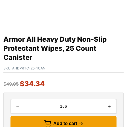
Armor All Heavy Duty Non-Slip
Protectant Wipes, 25 Count
Canister
SKU:
AHDPRTC-25-1CAN
$
34.34
$
49.05
Add to cart