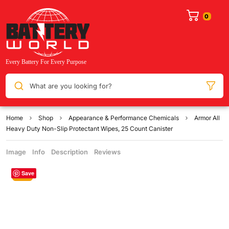
What are you looking for?
Home
Shop
Appearance & Performance Chemicals
Armor All
Heavy Duty Non-Slip Protectant Wipes, 25 Count Canister
Image
Info
Description
Reviews
Save
Sale