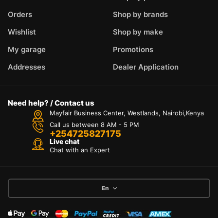
Orders
Shop by brands
Wishlist
Shop by make
My garage
Promotions
Addresses
Dealer Application
Need help? / Contact us
Mayfair Business Center, Westlands, Nairobi,Kenya
Call us between 8 AM - 5 PM
+254725827175
Live chat
Chat with an Expert
En