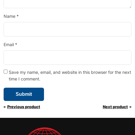
Name
*
Email
*
Save my name, email, and website in this browser for the next
time I comment.
Previous product
Next product