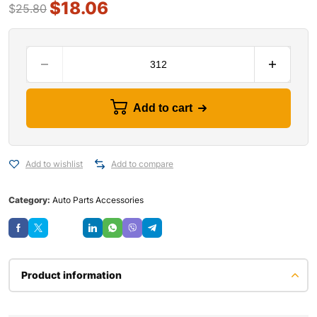
$
18.06
$
25.80
Add to cart
Add to wishlist
Add to compare
Category:
Auto Parts Accessories
Save
Product information