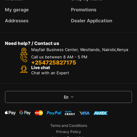
My garage
Promotions
Addresses
Dealer Application
Need help? / Contact us
Mayfair Business Center, Westlands, Nairobi,Kenya
Call us between 8 AM - 5 PM
+254725827175
Live chat
Chat with an Expert
En
Terms and Conditions
Privacy Policy