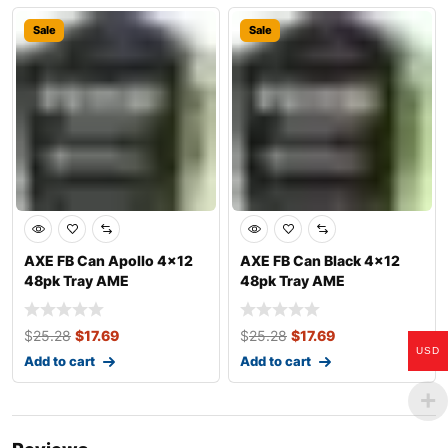
Sale
Sale
AXE FB Can Apollo 4×12
AXE FB Can Black 4×12
48pk Tray AME
48pk Tray AME
$
25.28
$
17.69
$
25.28
$
17.69
USD
Add to cart
Add to cart