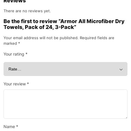
Reviews
There are no reviews yet.
Be the first to review “Armor All Microfiber Dry
Towels, Pack of 24, 3-Pack”
Your email address will not be published.
Required fields are
marked
*
Your rating
*
Your review
*
Name
*