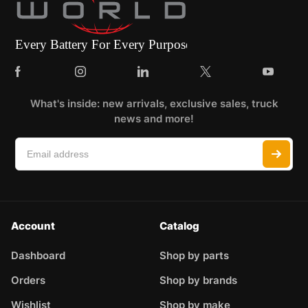
What's inside: new arrivals, exclusive sales, truck
news and more!
Account
Catalog
Dashboard
Shop by parts
Orders
Shop by brands
Wishlist
Shop by make