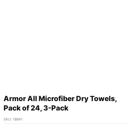
Armor All Microfiber Dry Towels,
Pack of 24, 3-Pack
SKU:
18841