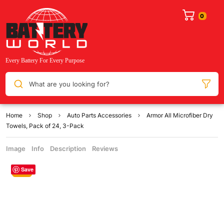
What are you looking for?
Home
Shop
Auto Parts Accessories
Armor All Microfiber Dry
Towels, Pack of 24, 3-Pack
Image
Info
Description
Reviews
Save
Sale