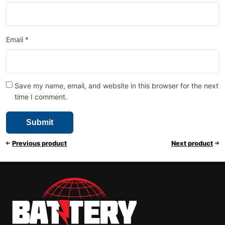
Email
*
Save my name, email, and website in this browser for the next
time I comment.
Previous product
Next product