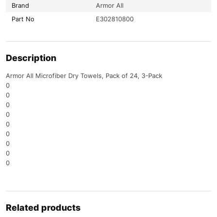
Brand
Armor All
Part No
E302810800
Description
Armor All Microfiber Dry Towels, Pack of 24, 3-Pack
0
0
0
0
0
0
0
0
0
Related products