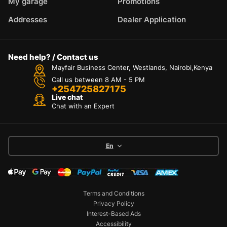
My garage
Promotions
Addresses
Dealer Application
Need help? / Contact us
Mayfair Business Center, Westlands, Nairobi,Kenya
Call us between 8 AM - 5 PM
+254725827175
Live chat
Chat with an Expert
En
Terms and Conditions
Privacy Policy
Interest-Based Ads
Accessibility