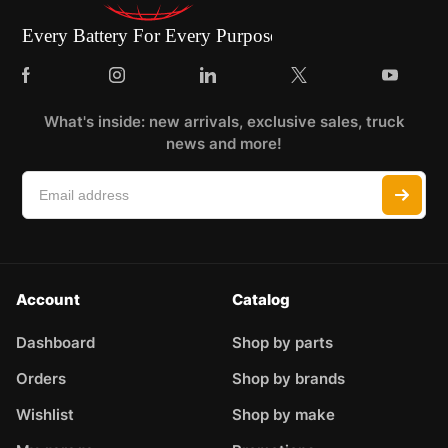
What's inside: new arrivals, exclusive sales, truck
news and more!
Account
Catalog
Dashboard
Shop by parts
Orders
Shop by brands
Wishlist
Shop by make