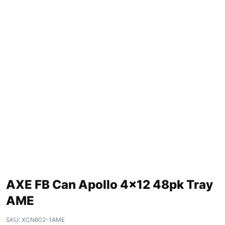
AXE FB Can Apollo 4×12 48pk Tray
AME
SKU:
XCN602-1AME