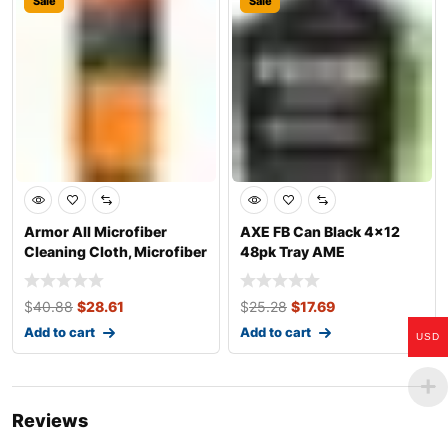
Sale
Sale
Armor All Microfiber
AXE FB Can Black 4×12
Cleaning Cloth, Microfiber
48pk Tray AME
Towel
$
40.88
$
28.61
$
25.28
$
17.69
Add to cart
Add to cart
USD
Reviews