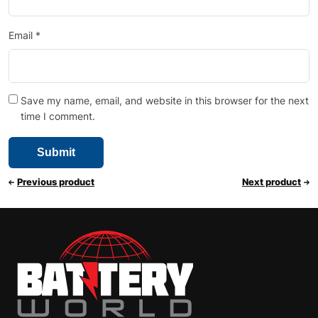
Email
*
Save my name, email, and website in this browser for the next
time I comment.
Previous product
Next product