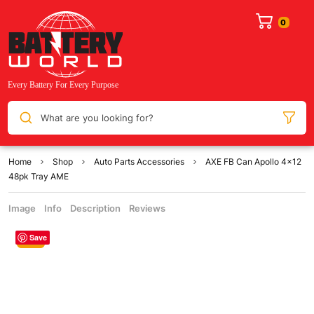
What are you looking for?
Home
Shop
Auto Parts Accessories
AXE FB Can Apollo 4×12
48pk Tray AME
Image
Info
Description
Reviews
Save
Sale