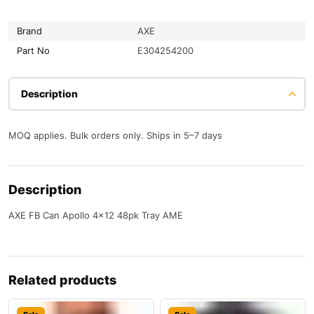
Brand
AXE
Part No
E304254200
Description
MOQ applies. Bulk orders only. Ships in 5–7 days
Description
AXE FB Can Apollo 4×12 48pk Tray AME
Related products