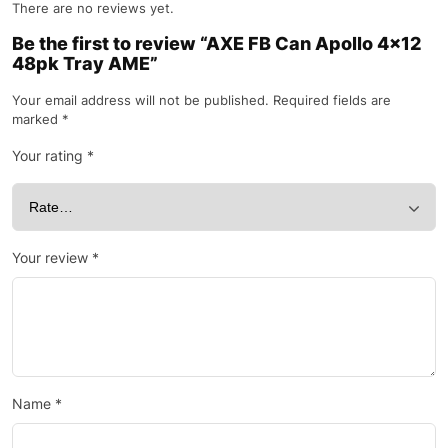
There are no reviews yet.
Be the first to review “AXE FB Can Apollo 4×12
48pk Tray AME”
Your email address will not be published.
Required fields are
marked
*
Your rating
*
Your review
*
Name
*