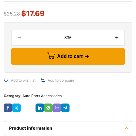
$
17.69
$
25.28
Add to cart
Add to wishlist
Add to compare
Category:
Auto Parts Accessories
Save
Product information