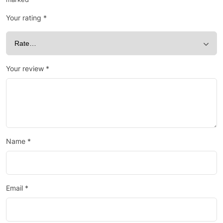
Your rating
*
Your review
*
Name
*
Email
*