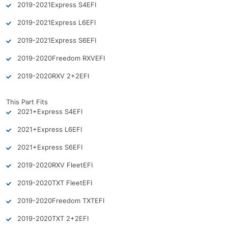
2019-2021
Express S4
EFI
2019-2021
Express L6
EFI
2019-2021
Express S6
EFI
2019-2020
Freedom RXV
EFI
2019-2020
RXV 2+2
EFI
This Part Fits
2021+
Express S4
EFI
2021+
Express L6
EFI
2021+
Express S6
EFI
2019-2020
RXV Fleet
EFI
2019-2020
TXT Fleet
EFI
2019-2020
Freedom TXT
EFI
2019-2020
TXT 2+2
EFI