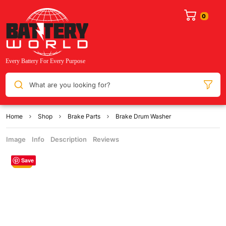
What are you looking for?
Home
Shop
Brake Parts
Brake Drum Washer
Image
Info
Description
Reviews
Save
Sale