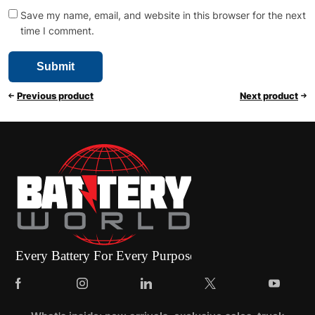
Save my name, email, and website in this browser for the next
time I comment.
Previous product
Next product