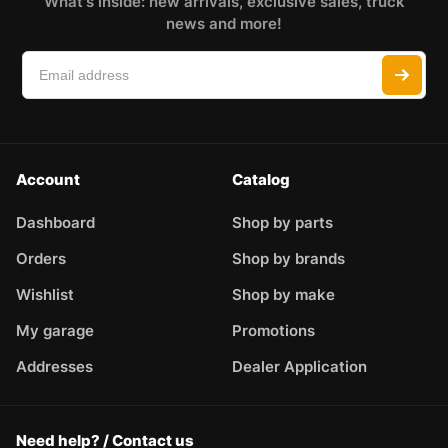
What's inside: new arrivals, exclusive sales, truck
news and more!
Account
Catalog
Dashboard
Shop by parts
Orders
Shop by brands
Wishlist
Shop by make
My garage
Promotions
Addresses
Dealer Application
Need help? / Contact us