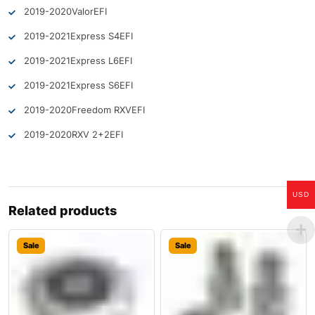
2019-2020
Valor
EFI
2019-2021
Express S4
EFI
2019-2021
Express L6
EFI
2019-2021
Express S6
EFI
2019-2020
Freedom RXV
EFI
2019-2020
RXV 2+2
EFI
USD
Related products
Sale
Sale