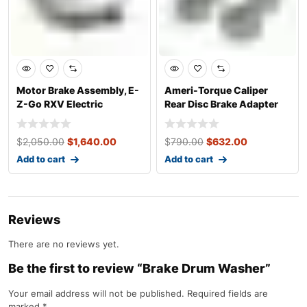
Motor Brake Assembly, E-
Ameri-Torque Caliper
Z-Go RXV Electric
Rear Disc Brake Adapter
Kit, E-Z-Go
$
2,050.00
$
1,640.00
$
790.00
$
632.00
Add to cart
Add to cart
Reviews
There are no reviews yet.
Be the first to review “Brake Drum Washer”
Your email address will not be published.
Required fields are
marked
*