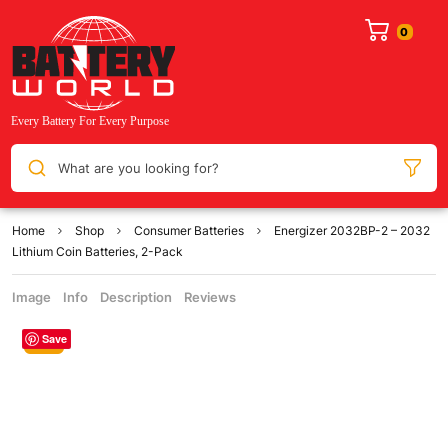
What are you looking for?
Home
Shop
Consumer Batteries
Energizer 2032BP-2 – 2032
Lithium Coin Batteries, 2-Pack
Image
Info
Description
Reviews
Save
Sale