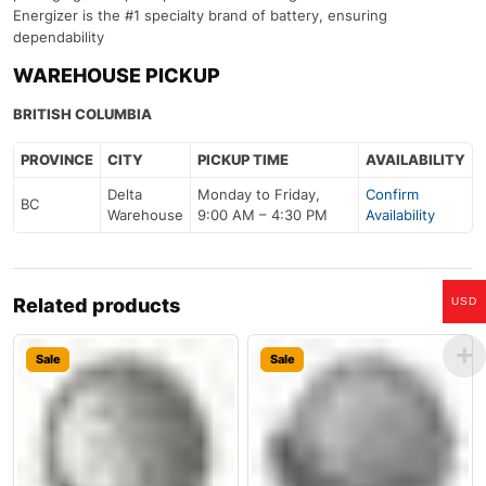
Energizer is the #1 specialty brand of battery, ensuring
dependability
WAREHOUSE PICKUP
BRITISH COLUMBIA
PROVINCE
CITY
PICKUP TIME
AVAILABILITY
Delta
Monday to Friday,
Confirm
BC
Warehouse
9:00 AM – 4:30 PM
Availability
Related products
USD
Sale
Sale