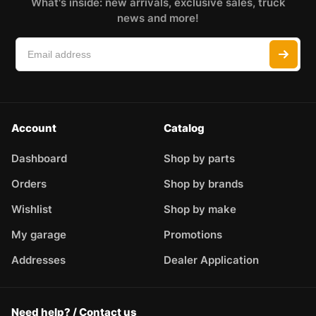
What's inside: new arrivals, exclusive sales, truck
news and more!
Account
Catalog
Dashboard
Shop by parts
Orders
Shop by brands
Wishlist
Shop by make
My garage
Promotions
Addresses
Dealer Application
Need help? / Contact us