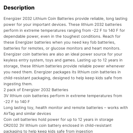
Description
Energizer 2032 Lithium Coin Batteries provide reliable, long lasting
power for your important devices. These lithium 2032 batteries
perform in extreme temperatures ranging from -22 F to 140 F for
dependable power, even in the toughest conditions. Reach for
these Energizer batteries when you need key fob batteries,
batteries for remotes, or glucose monitors and heart monitors.
Energizer coin batteries are also an ideal power source for your
keyless entry system, toys and games. Lasting up to 12 years in
storage, these lithium batteries provide reliable power whenever
you need them. Energizer packages its lithium coin batteries in
child-resistant packaging, designed to help keep kids safe from
ingesting them.
2 pack of Energizer 2032 Batteries
3V lithium coin batteries perform in extreme temperatures from
-22 F to 140 F
Long lasting toy, health monitor and remote batteries – works with
AirTag and similar devices
Coin cell batteries hold power for up to 12 years in storage
CR2032 3V lithium coin battery enclosed in child-resistant
packaging to help keep kids safe from ingestion