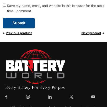
Save my name, email, and website in this browser for the next
time I comment.
Previous product
Next product