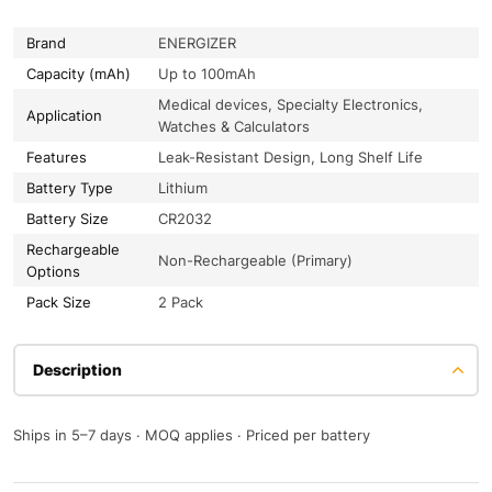
Brand
ENERGIZER
Capacity (mAh)
Up to 100mAh
Medical devices, Specialty Electronics,
Application
Watches & Calculators
Features
Leak-Resistant Design, Long Shelf Life
Battery Type
Lithium
Battery Size
CR2032
Rechargeable
Non-Rechargeable (Primary)
Options
Pack Size
2 Pack
Description
Ships in 5–7 days · MOQ applies · Priced per battery