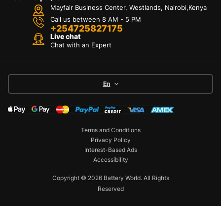
Mayfair Business Center, Westlands, Nairobi,Kenya
Call us between 8 AM - 5 PM
+254725827175
Live chat
Chat with an Expert
En
Terms and Conditions
Privacy Policy
Interest-Based Ads
Accessibility
Copyright © 2026 Battery World. All Rights
Reserved