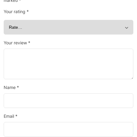
marked
*
Your rating
*
Your review
*
Name
*
Email
*