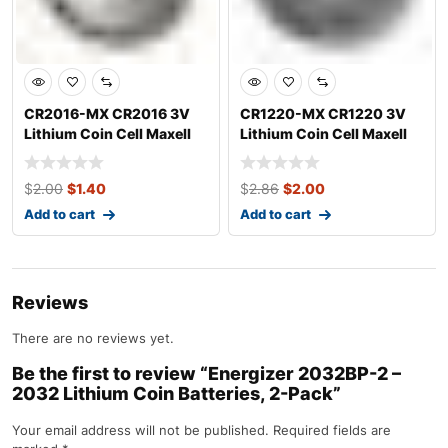
CR2016-MX CR2016 3V
CR1220-MX CR1220 3V
Lithium Coin Cell Maxell
Lithium Coin Cell Maxell
$
2.00
$
1.40
$
2.86
$
2.00
Add to cart
Add to cart
Reviews
There are no reviews yet.
Be the first to review “Energizer 2032BP-2 –
2032 Lithium Coin Batteries, 2-Pack”
Your email address will not be published.
Required fields are