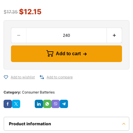
$
12.15
$
17.35
Add to cart
Add to wishlist
Add to compare
Category:
Consumer Batteries
Save
Product information