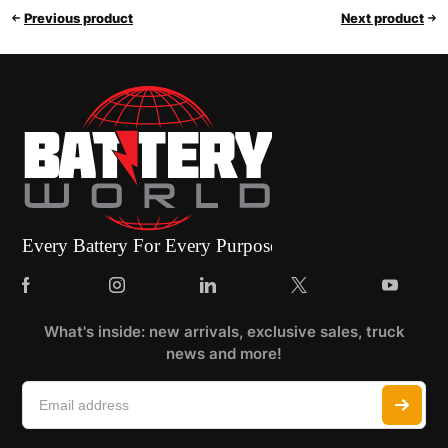
Previous product
Next product
What's inside: new arrivals, exclusive sales, truck
news and more!