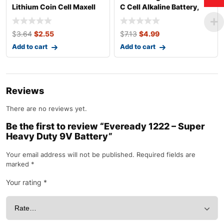
Lithium Coin Cell Maxell
C Cell Alkaline Battery,
Pack
$
3.64
$
2.55
$
7.13
$
4.99
Add to cart
Add to cart
Reviews
There are no reviews yet.
Be the first to review “Eveready 1222 – Super
Heavy Duty 9V Battery”
Your email address will not be published.
Required fields are
marked
*
Your rating
*