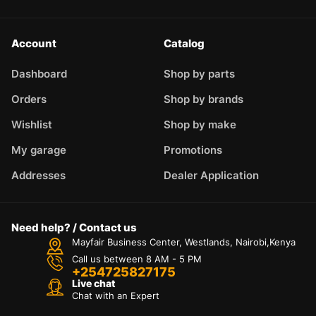
Account
Catalog
Dashboard
Shop by parts
Orders
Shop by brands
Wishlist
Shop by make
My garage
Promotions
Addresses
Dealer Application
Need help? / Contact us
Mayfair Business Center, Westlands, Nairobi,Kenya
Call us between 8 AM - 5 PM
+254725827175
Live chat
Chat with an Expert