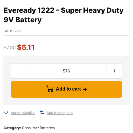
Eveready 1222 – Super Heavy Duty
9V Battery
SKU:
1222
$
5.11
$
7.30
Add to cart
Add to wishlist
Add to compare
Category:
Consumer Batteries