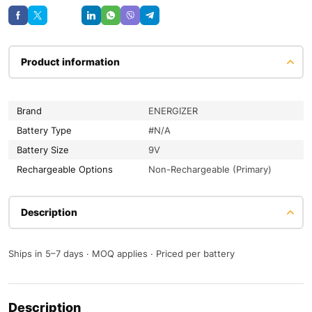
Save
Product information
Brand
ENERGIZER
Battery Type
#N/A
Battery Size
9V
Rechargeable Options
Non-Rechargeable (Primary)
Description
Ships in 5–7 days · MOQ applies · Priced per battery
Description