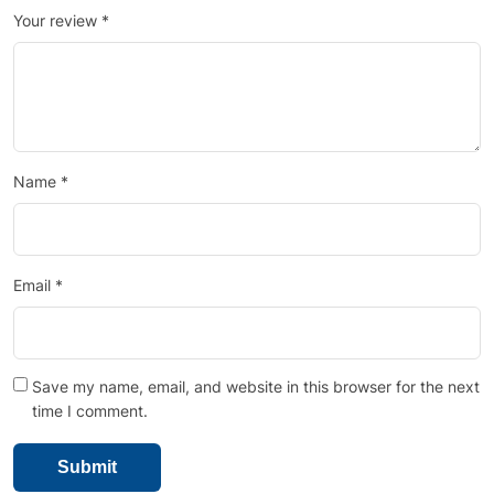
Your review
*
Name
*
Email
*
Save my name, email, and website in this browser for the next
time I comment.