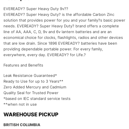
EVEREADY? Super Heavy Duty 9v??
EVEREADY? Super Heavy Duty? is the affordable Carbon Zinc
solution that provides power for you and your family?s basic power
needs. EVEREADY? Super Heavy Duty? brand offers a complete
line of AA, AAA, C, D, 9v and 6v lantern batteries and are an
economical choice for clocks, flashlights, radios and other devices
that are low drain. Since 1896 EVEREADY? batteries have been
providing dependable portable power. For every family,
everywhere, every day. EVEREADY? for Life.?
Features and Benefits
Leak Resistance Guaranteed*
Ready to Use for up to 3 Years**
Zero Added Mercury and Cadmium
Quality Seal for Trusted Power
*based on IEC standard service tests
**when not in use
WAREHOUSE PICKUP
BRITISH COLUMBIA