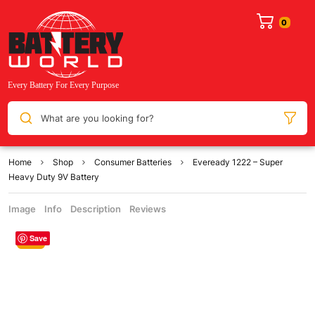
What are you looking for?
Home
Shop
Consumer Batteries
Eveready 1222 – Super
Heavy Duty 9V Battery
Image
Info
Description
Reviews
Save
Sale