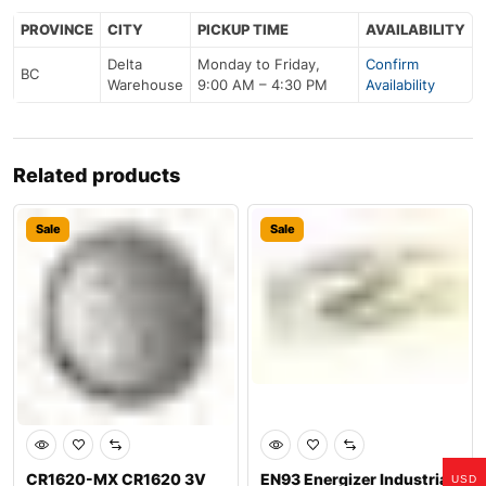
PROVINCE
CITY
PICKUP TIME
AVAILABILITY
Delta
Monday to Friday,
Confirm
BC
Warehouse
9:00 AM – 4:30 PM
Availability
Related products
Sale
Sale
CR1620-MX CR1620 3V
EN93 Energizer Industrial
USD