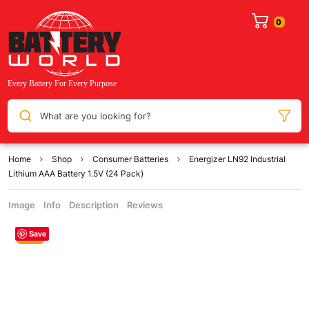
What are you looking for?
Home
Shop
Consumer Batteries
Energizer LN92 Industrial
Lithium AAA Battery 1.5V (24 Pack)
Image
Info
Description
Reviews
Save
Sale