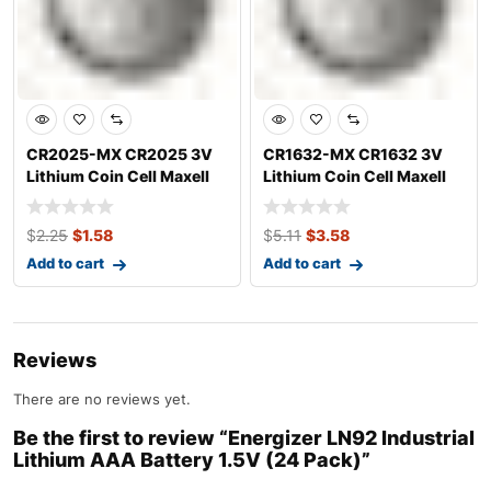
CR2025-MX CR2025 3V
CR1632-MX CR1632 3V
Lithium Coin Cell Maxell
Lithium Coin Cell Maxell
$
2.25
$
1.58
$
5.11
$
3.58
Add to cart
Add to cart
Reviews
There are no reviews yet.
Be the first to review “Energizer LN92 Industrial
Lithium AAA Battery 1.5V (24 Pack)”