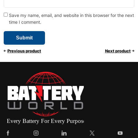
Save my name, email, and website in this browser for the next
time I comment.
Previous product
Next product