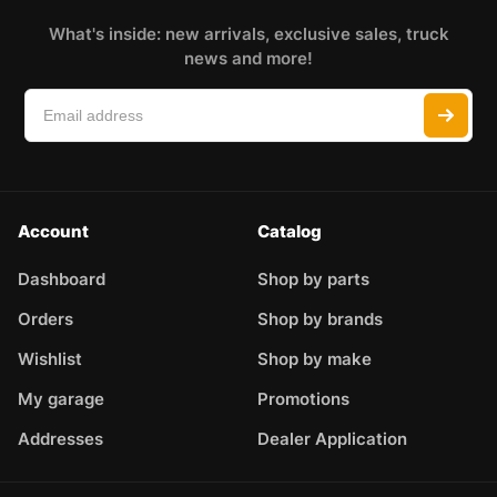
What's inside: new arrivals, exclusive sales, truck
news and more!
Account
Catalog
Dashboard
Shop by parts
Orders
Shop by brands
Wishlist
Shop by make
My garage
Promotions
Addresses
Dealer Application