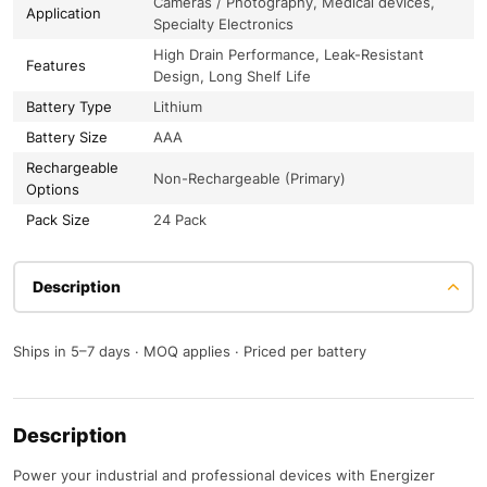
Cameras / Photography, Medical devices,
Application
Specialty Electronics
High Drain Performance, Leak-Resistant
Features
Design, Long Shelf Life
Battery Type
Lithium
Battery Size
AAA
Rechargeable
Non-Rechargeable (Primary)
Options
Pack Size
24 Pack
Description
Ships in 5–7 days · MOQ applies · Priced per battery
Description
Power your industrial and professional devices with Energizer