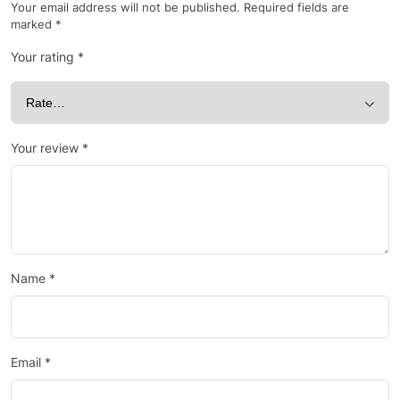
Your email address will not be published.
Required fields are
marked
*
Your rating
*
Your review
*
Name
*
Email
*