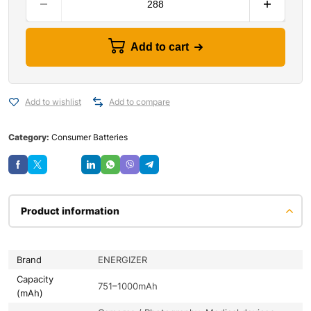
Add to cart
Add to wishlist
Add to compare
Category:
Consumer Batteries
Save
Product information
Brand
ENERGIZER
Capacity
751–1000mAh
(mAh)