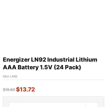
Energizer LN92 Industrial Lithium
AAA Battery 1.5V (24 Pack)
SKU:
LN92
$
13.72
$
19.60