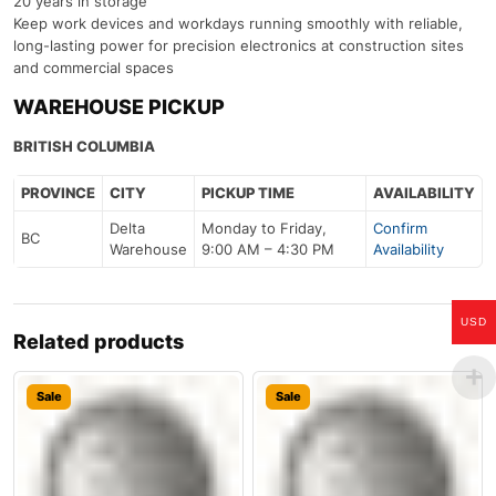
20 years in storage
Keep work devices and workdays running smoothly with reliable,
long-lasting power for precision electronics at construction sites
and commercial spaces
WAREHOUSE PICKUP
BRITISH COLUMBIA
PROVINCE
CITY
PICKUP TIME
AVAILABILITY
Delta
Monday to Friday,
Confirm
BC
Warehouse
9:00 AM – 4:30 PM
Availability
USD
Related products
Sale
Sale