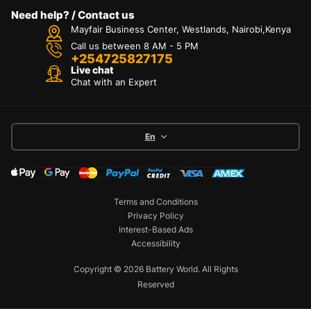
Need help? / Contact us
Mayfair Business Center, Westlands, Nairobi,Kenya
Call us between 8 AM - 5 PM
+254725827175
Live chat
Chat with an Expert
En
Terms and Conditions
Privacy Policy
Interest-Based Ads
Accessibility
Copyright © 2026 Battery World. All Rights
Reserved