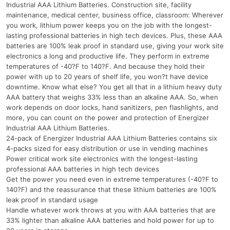
Industrial AAA Lithium Batteries. Construction site, facility
maintenance, medical center, business office, classroom: Wherever
you work, lithium power keeps you on the job with the longest-
lasting professional batteries in high tech devices. Plus, these AAA
batteries are 100% leak proof in standard use, giving your work site
electronics a long and productive life. They perform in extreme
temperatures of -40?F to 140?F. And because they hold their
power with up to 20 years of shelf life, you won?t have device
downtime. Know what else? You get all that in a lithium heavy duty
AAA battery that weighs 33% less than an alkaline AAA. So, when
work depends on door locks, hand sanitizers, pen flashlights, and
more, you can count on the power and protection of Energizer
Industrial AAA Lithium Batteries.
24-pack of Energizer Industrial AAA Lithium Batteries contains six
4-packs sized for easy distribution or use in vending machines
Power critical work site electronics with the longest-lasting
professional AAA batteries in high tech devices
Get the power you need even in extreme temperatures (-40?F to
140?F) and the reassurance that these lithium batteries are 100%
leak proof in standard usage
Handle whatever work throws at you with AAA batteries that are
33% lighter than alkaline AAA batteries and hold power for up to