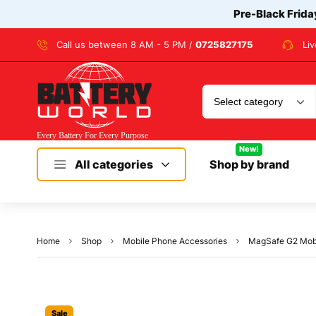
Pre-Black Frida
Call us between 8 AM - 5 PM /
0725827175
Li
New!
All categories
Shop by brand
Home
Shop
Mobile Phone Accessories
MagSafe G2 Mobi
Sale