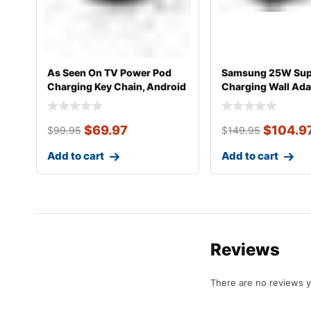
As Seen On TV Power Pod
Samsung 25W Sup
Charging Key Chain, Android
Charging Wall Ada
PD
$
69.97
$
104.9
$
99.95
$
149.95
Add to cart
Add to cart
Reviews
There are no reviews y