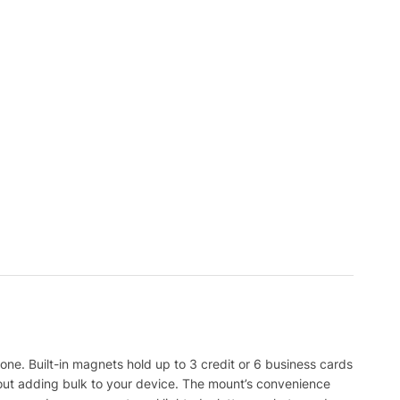
e. Built-in magnets hold up to 3 credit or 6 business cards
out adding bulk to your device. The mount’s convenience