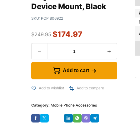
Device Mount, Black
SKU:
POP 806922
$
174.97
$
249.95
Add to cart
Add to wishlist
Add to compare
Category:
Mobile Phone Accessories
Save