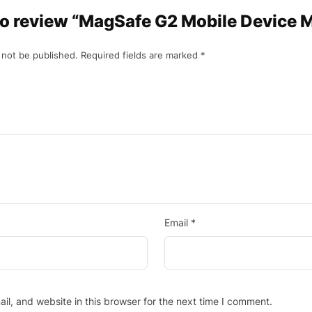
 to review “MagSafe G2 Mobile Device 
 not be published.
Required fields are marked
*
Email
*
l, and website in this browser for the next time I comment.