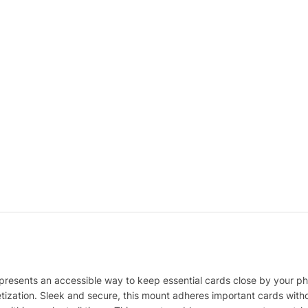
esents an accessible way to keep essential cards close by your phon
zation. Sleek and secure, this mount adheres important cards with