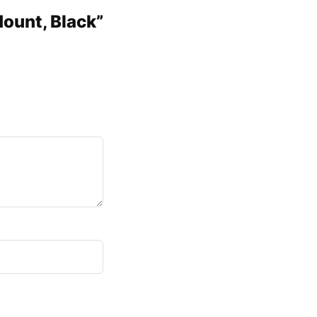
Mount, Black”