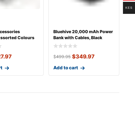
KES
essories
Bluehive 20,000 mAh Power
Assorted Colours
Bank with Cables, Black
27.97
$
349.97
$
499.95
rt
Add to cart