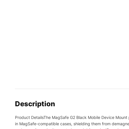
Description
Product DetailsThe MagSafe G2 Black Mobile Device Mount pr
in MagSafe-compatible cases, shielding them from demagneti