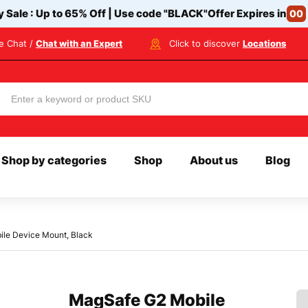
y Sale : Up to 65% Off | Use code
"BLACK"
Offer Expires in
00
ve Chat /
Chat with an Expert
Click to discover
Locations
Shop by categories
Shop
About us
Blog
le Device Mount, Black
MagSafe G2 Mobile