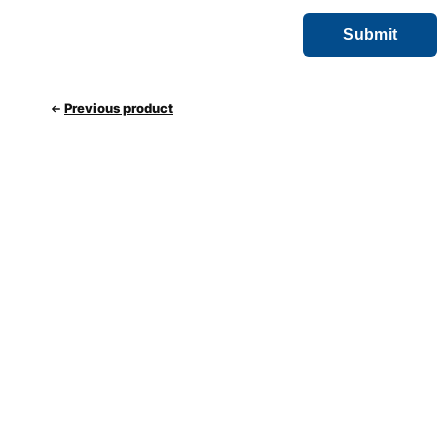
Previous product