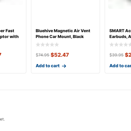
er Fast
Bluehive Magnetic Air Vent
SMART Acc
ptor with
Phone Car Mount, Black
Earbuds, 
7
$
52.47
$
$
74.95
$
39.95
Add to cart
Add to ca
et.