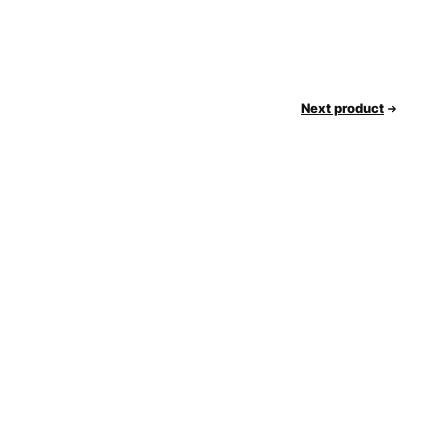
Next product