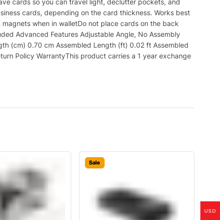
ve cards so you can travel light, declutter pockets, and
usiness cards, depending on the card thickness. Works best
m magnets when in walletDo not place cards on the back
luded Advanced Features Adjustable Angle, No Assembly
gth (cm) 0.70 cm Assembled Length (ft) 0.02 ft Assembled
eturn Policy WarrantyThis product carries a 1 year exchange
Sale
USD