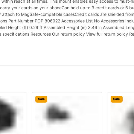
within reach at all times. This mount enables easy access to must-ha
 carry your cards on your phoneCan hold up to 3 credit cards or 6 b
y attach to MagSafe-compatible casesCredit cards are shielded fro
ations Part Number POP 806922 Accessories List No Accessories Inc
d Height (ft) 0.29 ft Assembled Height (in) 3.46 in Assembled Len
specifications Resources Our return policy View full return policy R
Sale
Sale