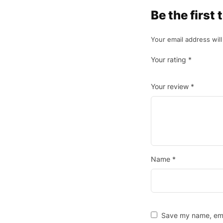
Be the first
Your email address will
Your rating
*
Your review
*
Name
*
Save my name, emai