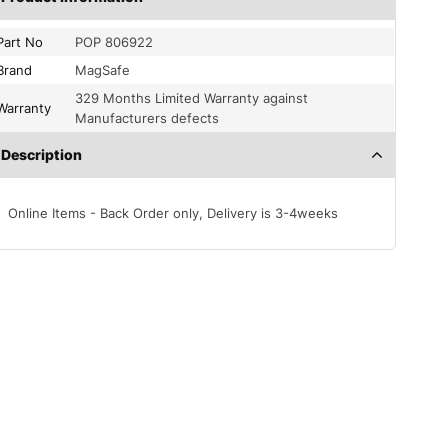
Part No
POP 806922
Brand
MagSafe
329 Months Limited Warranty against
Warranty
Manufacturers defects
Description
Online Items - Back Order only, Delivery is 3-4weeks