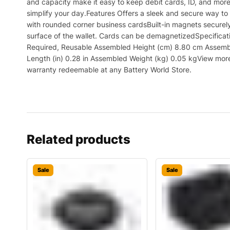
and capacity make it easy to keep debit cards, ID, and more 
simplify your day.Features Offers a sleek and secure way to
with rounded corner business cardsBuilt-in magnets securel
surface of the wallet. Cards can be demagnetizedSpecific
Required, Reusable Assembled Height (cm) 8.80 cm Assemble
Length (in) 0.28 in Assembled Weight (kg) 0.05 kgView more 
warranty redeemable at any Battery World Store.
Related products
Sale
Sale