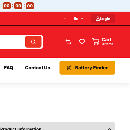
00
00
00
En
Login
Cart
items
FAQ
Contact Us
Battery Finder
Product information