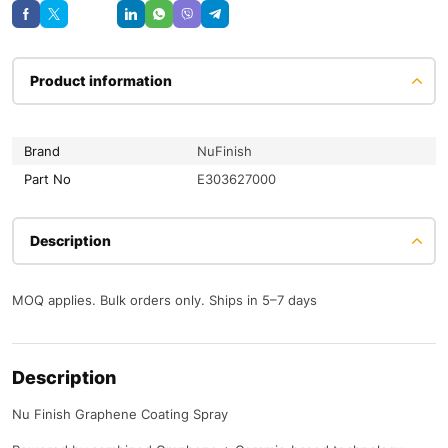
Save
Product information
Brand
NuFinish
Part No
E303627000
Description
MOQ applies. Bulk orders only. Ships in 5–7 days
Description
Nu Finish Graphene Coating Spray