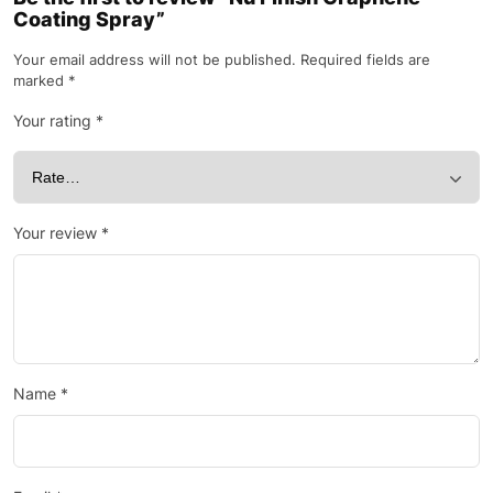
Coating Spray”
Your email address will not be published.
Required fields are
marked
*
Your rating
*
Your review
*
Name
*