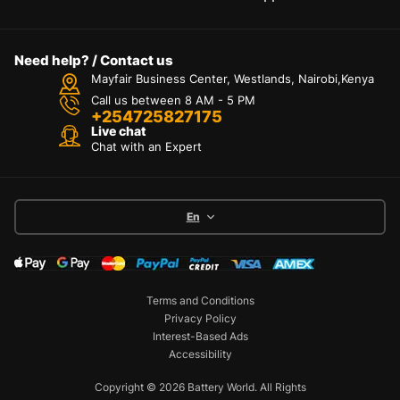
Need help? / Contact us
Mayfair Business Center, Westlands, Nairobi,Kenya
Call us between 8 AM - 5 PM
+254725827175
Live chat
Chat with an Expert
En
Terms and Conditions
Privacy Policy
Interest-Based Ads
Accessibility
Copyright © 2026 Battery World. All Rights