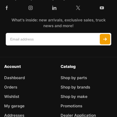
What's inside: new arrivals, exclusive sales, truck
news and more!
Account
Catalog
Dashboard
Shop by parts
Orders
Shop by brands
Wishlist
Shop by make
My garage
Promotions
Addresses
Dealer Application