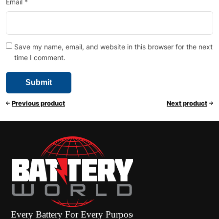
Email
*
Save my name, email, and website in this browser for the next
time I comment.
Previous product
Next product