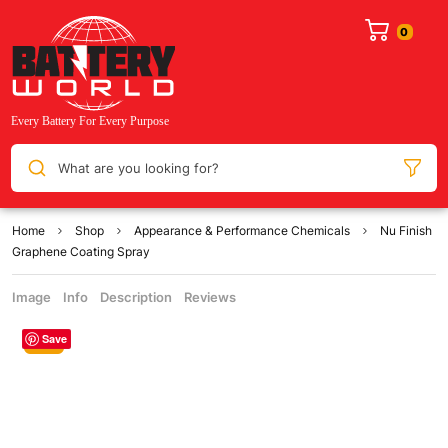
What are you looking for?
Home
Shop
Appearance & Performance Chemicals
Nu Finish
Graphene Coating Spray
Image
Info
Description
Reviews
Save
Sale