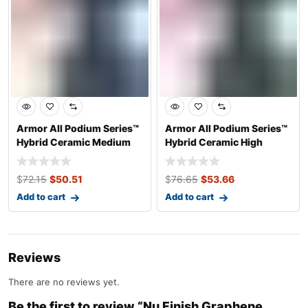
Armor All Podium Series™
Armor All Podium Series™
Hybrid Ceramic Medium
Hybrid Ceramic High
Shine Pro
Gloss Tire
$
72.15
$
50.51
$
76.65
$
53.66
Add to cart
Add to cart
Reviews
There are no reviews yet.
Be the first to review “Nu Finish Graphene