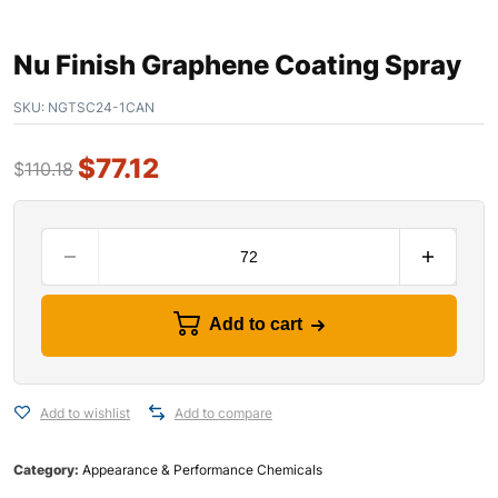
Nu Finish Graphene Coating Spray
SKU:
NGTSC24-1CAN
$
77.12
$
110.18
Add to cart
Add to wishlist
Add to compare
Category:
Appearance & Performance Chemicals