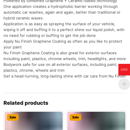
Powered by combined Graphene + Ceramic-based technology
One application creates a hydrophobic barrier working through
automatic car washes, again and again, better than traditional or
hybrid ceramic waxes
Application is as easy as spraying the surface of your vehicle,
wiping it off and buffing it to a perfect shine our liquid polish, with
no need for rubbing or buffing to get the job done
Apply Nu Finish Graphene Coating as often as you like to protect
your paint
Nu Finish Graphene Coating is also great for exterior surfaces
including paint, plastics, chrome wheels, trim, headlights, and more
Bodywork safe for use on all exterior surfaces, including paint,
plastics, chrome, wheels and trim
USD
Get a head-turning, long-lasting shine with car care from Nu Finish
Related products
Sale
Sale