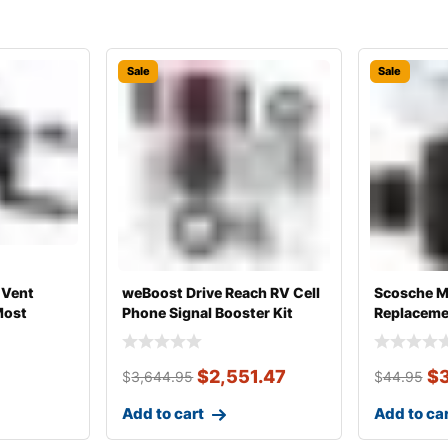
Sale
Sale
 Vent
weBoost Drive Reach RV Cell
Scosche 
Most
Phone Signal Booster Kit
Replacemen
Magnetic 
$
2,551.47
$
$
3,644.95
$
44.95
Add to cart
Add to ca