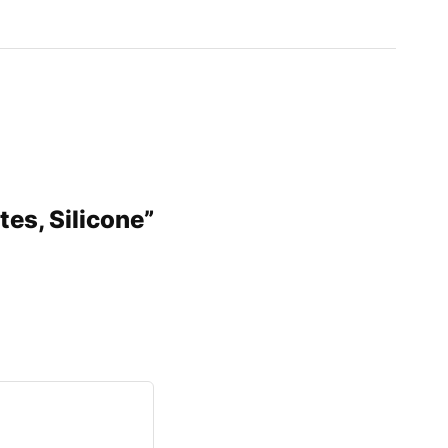
tes, Silicone”