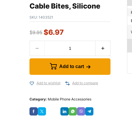
Cable Bites, Silicone
SKU:
1403521
$
6.97
$
9.95
Add to cart
Add to wishlist
Add to compare
Category:
Mobile Phone Accessories
Save