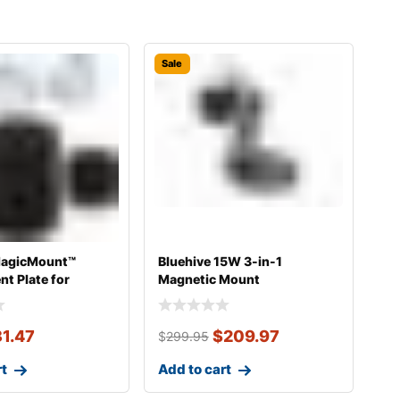
Sale
MagicMount™
Bluehive 15W 3-in-1
t Plate for
Magnetic Mount
Car P
31.47
$
209.97
$
299.95
rt
Add to cart