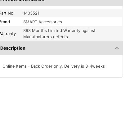
Part No
1403521
Brand
SMART Accessories
393 Months Limited Warranty against
Warranty
Manufacturers defects
Description
Online Items - Back Order only, Delivery is 3-4weeks