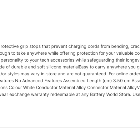
rotective grip stops that prevent charging cords from bending, crac
ough to take anywhere while offering protection for your valuable cord
personality to your tech accessories while safeguarding their longe
e of durable and soft silicone materialEasy to carry anywhere you g
/or styles may vary in-store and are not guaranteed. For online orde
eatures No Advanced Features Assembled Length (cm) 3.50 cm Assemb
ons Colour White Conductor Material Alloy Connector Material AlloyV
 1 year exchange warranty redeemable at any Battery World Store. Us