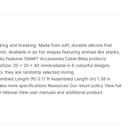
king and breaking. Made from soft, durable silicone that
s. Available in six fun shapes featuring animals like sharks,
vity.Features SMART Accessories Cable Bites protects
oSize: 20 x 20 x 40 mmAvailable in 6 colourful designs
rs, they are randomly selected during
led Length (ft) 0.11 ft Assembled Length (in) 1.38 in
iew more specifications Resources Our return policy View full
er Manual View user manuals and additional product