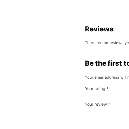
Reviews
There are no reviews ye
Be the first 
Your email address will 
Your rating
*
Your review
*