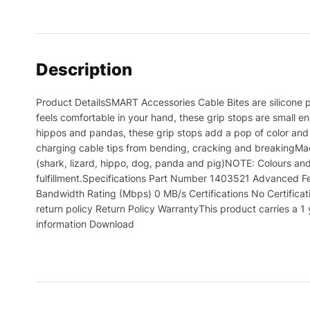
Description
Product DetailsSMART Accessories Cable Bites are silicone p
feels comfortable in your hand, these grip stops are small en
hippos and pandas, these grip stops add a pop of color and 
charging cable tips from bending, cracking and breakingMad
(shark, lizard, hippo, dog, panda and pig)NOTE: Colours and
fulfillment.Specifications Part Number 1403521 Advanced F
Bandwidth Rating (Mbps) 0 MB/s Certifications No Certificati
return policy Return Policy WarrantyThis product carries a
information Download