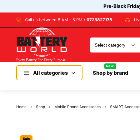
Pre-Black Frida
Call us between 8 AM - 5 PM /
0725827175
Li
New!
All categories
Shop by brand
Home
Shop
Mobile Phone Accessories
SMART Accessorie
Sale