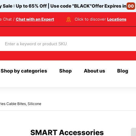
y Sale : Up to 65% Off | Use code
"BLACK"
Offer Expires in
00
ve Chat /
Chat with an Expert
Click to discover
Locations
Shop by categories
Shop
About us
Blog
s Cable Bites, Silicone
SMART Accessories