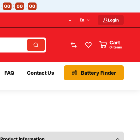
00
00
00
En
Login
Cart
items
FAQ
Contact Us
Battery Finder
Product information