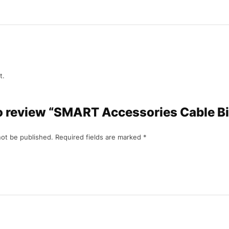
t.
to review “SMART Accessories Cable Bi
not be published.
Required fields are marked
*