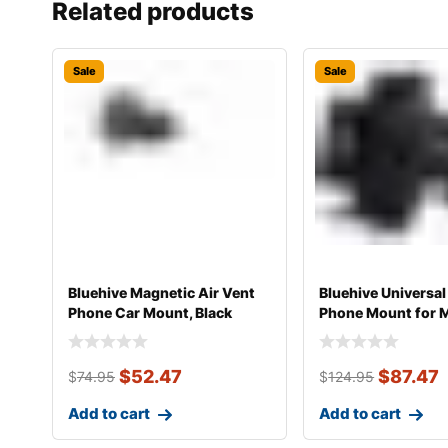
Related products
Sale
Sale
Bluehive Magnetic Air Vent
Bluehive Universal
Phone Car Mount, Black
Phone Mount for 
Smartphones
$
52.47
$
87.47
$
74.95
$
124.95
Add to cart
Add to cart