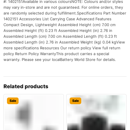
#: 1402151Available in various coloursNOTE: Colours and/or styles
may vary in-store and are not guaranteed. For online orders, they
are randomly selected during fulfillment.Specifications Part Number
1402151 Accessories List Carrying Case Advanced Features
Compact Design, Lightweight Assembled Height (cm) 7.00 cm
Assembled Height (ft) 0.23 ft Assembled Height (in) 2.76 in
Assembled Length (cm) 7.00 cm Assembled Length (ft) 0.23 ft
Assembled Length (in) 2.76 in Assembled Weight (kg) 0.04 kgView
more specifications Resources Our return policy View full return
policy Return Policy WarrantyThis product carries a special
warranty. Please see your localBattery World Store for details.
Related products
Sale
Sale