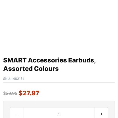
SMART Accessories Earbuds,
Assorted Colours
SKU:
1402151
$
27.97
$
39.95