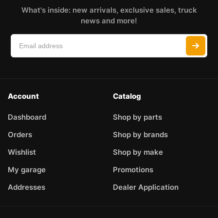
What's inside: new arrivals, exclusive sales, truck
news and more!
Account
Catalog
Dashboard
Shop by parts
Orders
Shop by brands
Wishlist
Shop by make
My garage
Promotions
Addresses
Dealer Application