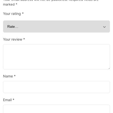
marked
*
Your rating
*
Your review
*
Name
*
Email
*