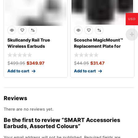
USD
Skullcandy Rail True
Scosche MagicMount™
Wireless Earbuds
Replacement Plate for
Magnetic Car P
$
499.95
$
349.97
$
44.95
$
31.47
Add to cart
Add to cart
Reviews
There are no reviews yet.
Be the first to review “SMART Accessories
Earbuds, Assorted Colours”
Your email address will not be published.
Required fields are