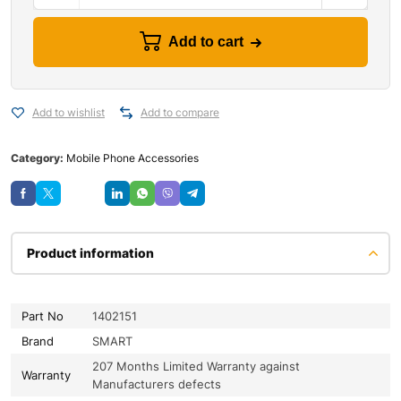
Add to cart
Add to wishlist
Add to compare
Category:
Mobile Phone Accessories
Save
Product information
Part No
1402151
Brand
SMART
207 Months Limited Warranty against
Warranty
Manufacturers defects