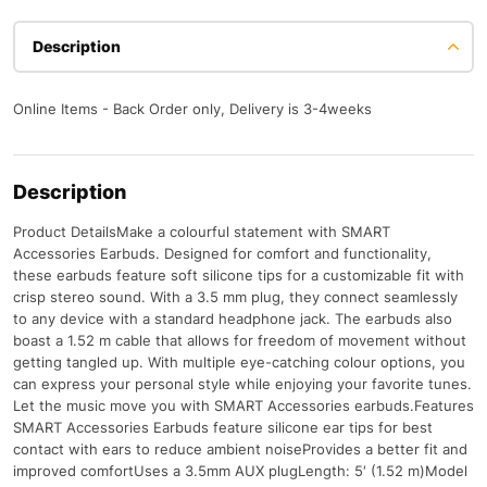
Description
Online Items - Back Order only, Delivery is 3-4weeks
Description
Product DetailsMake a colourful statement with SMART
Accessories Earbuds. Designed for comfort and functionality,
these earbuds feature soft silicone tips for a customizable fit with
crisp stereo sound. With a 3.5 mm plug, they connect seamlessly
to any device with a standard headphone jack. The earbuds also
boast a 1.52 m cable that allows for freedom of movement without
getting tangled up. With multiple eye-catching colour options, you
can express your personal style while enjoying your favorite tunes.
Let the music move you with SMART Accessories earbuds.Features
SMART Accessories Earbuds feature silicone ear tips for best
contact with ears to reduce ambient noiseProvides a better fit and
improved comfortUses a 3.5mm AUX plugLength: 5′ (1.52 m)Model