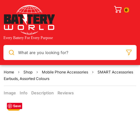
What are you looking for?
Home
Shop
Mobile Phone Accessories
SMART Accessories
Earbuds, Assorted Colours
Image
Info
Description
Reviews
Save
Sale