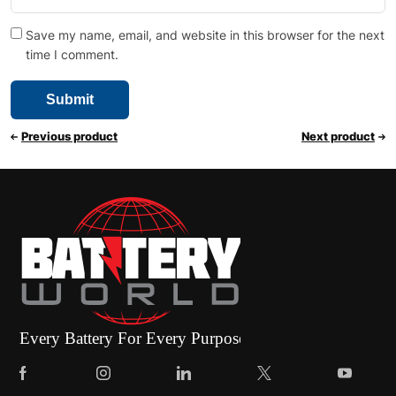
Save my name, email, and website in this browser for the next
time I comment.
Previous product
Next product