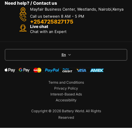
Need help? / Contact us
Mayfair Business Center, Westlands, Nairobi,Kenya
Call us between 8 AM - 5 PM
+254725827175
Live chat
Chat with an Expert
En
Terms and Conditions
Privacy Policy
Interest-Based Ads
Accessibility
Copyright © 2026 Battery World. All Rights
Reserved