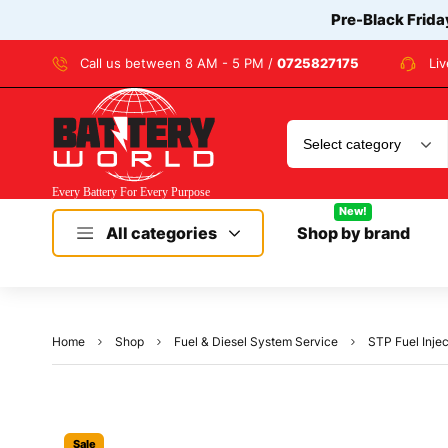
Pre-Black Frida
Call us between 8 AM - 5 PM /
0725827175
Li
New!
All categories
Shop by brand
Home
Shop
Fuel & Diesel System Service
STP Fuel Injec
Sale