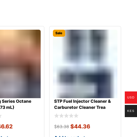
Sale
USD
 Series Octane
STP Fuel Injector Cleaner &
473 mL)
Carburetor Cleaner Trea
KES
46.62
$
44.36
$
63.38