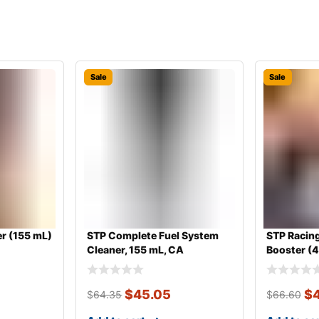
Sale
Sale
r (155 mL)
STP Complete Fuel System
STP Racing
Cleaner, 155 mL, CA
Booster (
$
45.05
$
$
64.35
$
66.60