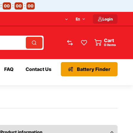
00
00
00
En
Login
Cart
items
FAQ
Contact Us
Battery Finder
Product information