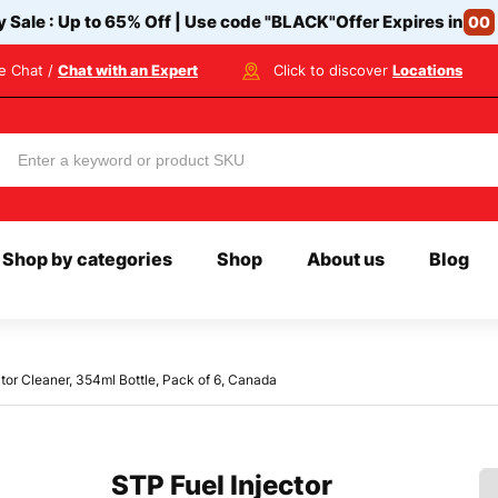
y Sale : Up to 65% Off | Use code
"BLACK"
Offer Expires in
00
ve Chat /
Chat with an Expert
Click to discover
Locations
Shop by categories
Shop
About us
Blog
tor Cleaner, 354ml Bottle, Pack of 6, Canada
STP Fuel Injector