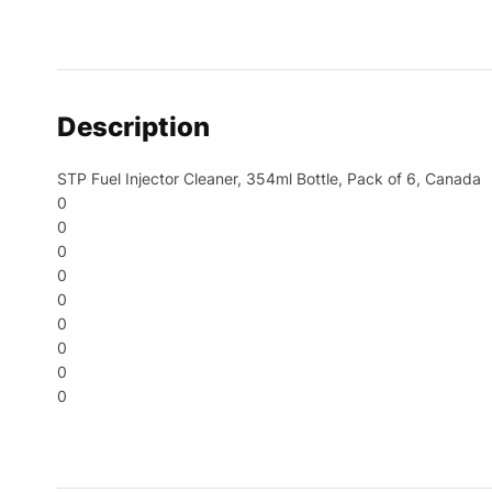
Description
STP Fuel Injector Cleaner, 354ml Bottle, Pack of 6, Canada
0
0
0
0
0
0
0
0
0