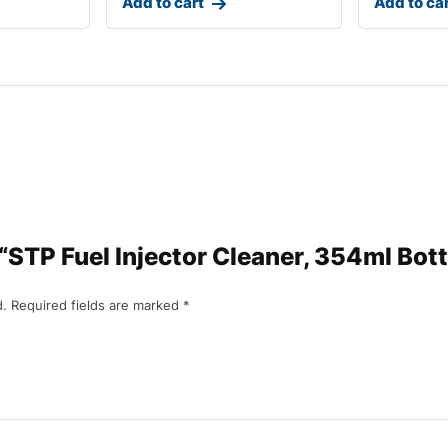
Add to cart
Add to ca
w “STP Fuel Injector Cleaner, 354ml Bott
d.
Required fields are marked
*