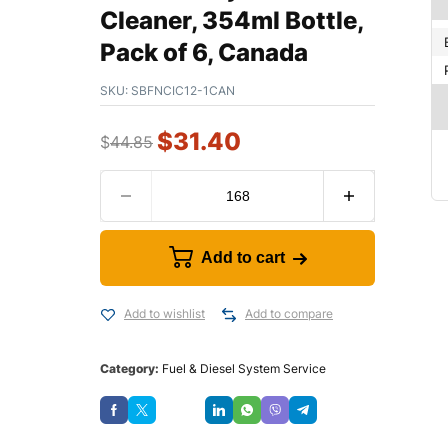
Cleaner, 354ml Bottle,
Pack of 6, Canada
SKU:
SBFNCIC12-1CAN
$
31.40
$
44.85
Add to cart
Add to wishlist
Add to compare
Category:
Fuel & Diesel System Service
Save