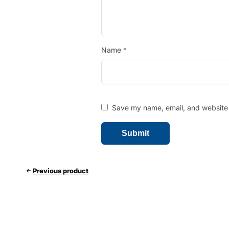
Name
*
Save my name, email, and website i
Previous product