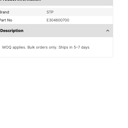
Brand
STP
Part No
E304600700
Description
MOQ applies. Bulk orders only. Ships in 5–7 days