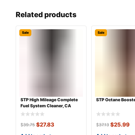
Related products
Sale
Sale
STP High Mileage Complete
STP Octane Booste
Fuel System Cleaner, CA
$
27.83
$
25.99
$
39.75
$
37.13