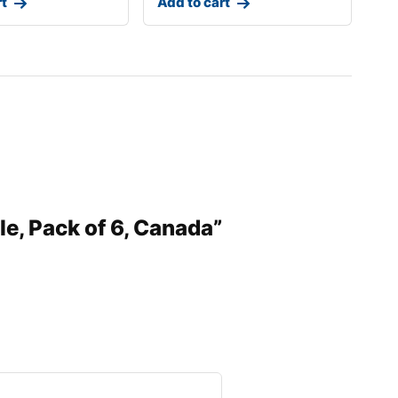
rt
Add to cart
le, Pack of 6, Canada”