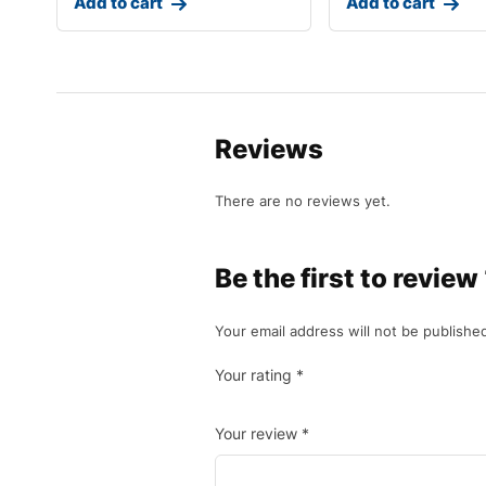
Add to cart
Add to cart
Reviews
There are no reviews yet.
Be the first to revie
Your email address will not be publishe
Your rating
*
Your review
*