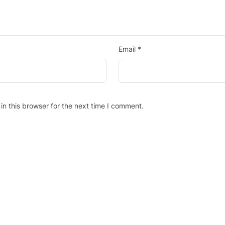
Email
*
n this browser for the next time I comment.