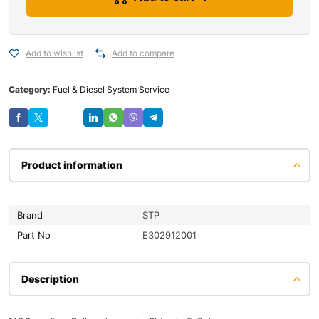
Add to wishlist
Add to compare
Category:
Fuel & Diesel System Service
Save
Product information
Brand
STP
Part No
E302912001
Description