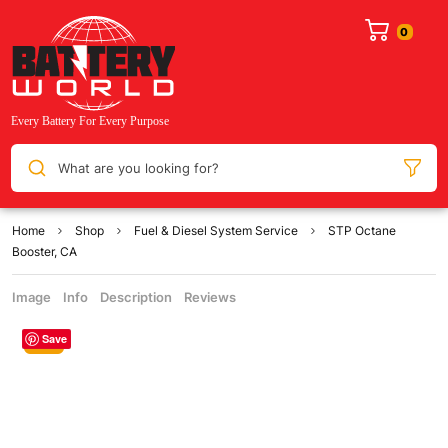
What are you looking for?
Home
Shop
Fuel & Diesel System Service
STP Octane
Booster, CA
Image
Info
Description
Reviews
Save
Sale