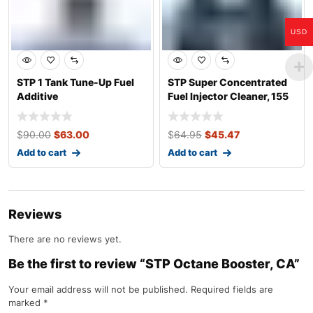
USD
STP 1 Tank Tune-Up Fuel
STP Super Concentrated
Additive
Fuel Injector Cleaner, 155
mL 
$
90.00
$
63.00
$
64.95
$
45.47
Add to cart
Add to cart
Reviews
There are no reviews yet.
Be the first to review “STP Octane Booster, CA”
Your email address will not be published.
Required fields are
marked
*