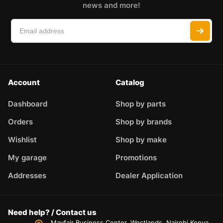
news and more!
Account
Catalog
Dashboard
Shop by parts
Orders
Shop by brands
Wishlist
Shop by make
My garage
Promotions
Addresses
Dealer Application
Need help? / Contact us
Mayfair Business Center, Westlands, Nairobi,Kenya