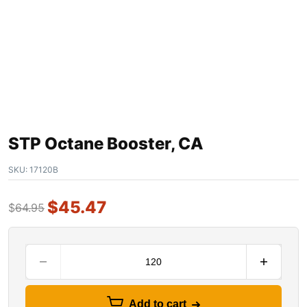
STP Octane Booster, CA
SKU:
17120B
$
45.47
$
64.95
Add to cart