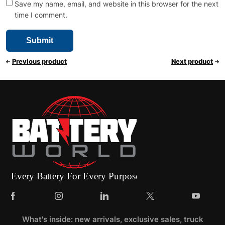
Save my name, email, and website in this browser for the next
time I comment.
Previous product
Next product
What's inside: new arrivals, exclusive sales, truck