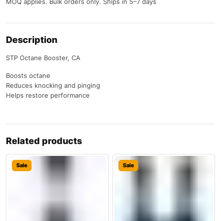
MOQ applies. Bulk orders only. Ships in 5–7 days
Description
STP Octane Booster, CA
Boosts octane
Reduces knocking and pinging
Helps restore performance
Related products
Sale
Sale