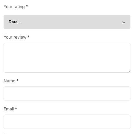
Your rating
*
Your review
*
Name
*
Email
*