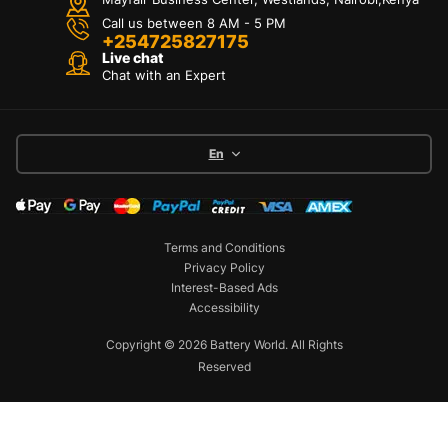
Call us between 8 AM - 5 PM
+254725827175
Live chat
Chat with an Expert
En
Terms and Conditions
Privacy Policy
Interest-Based Ads
Accessibility
Copyright © 2026 Battery World. All Rights
Reserved