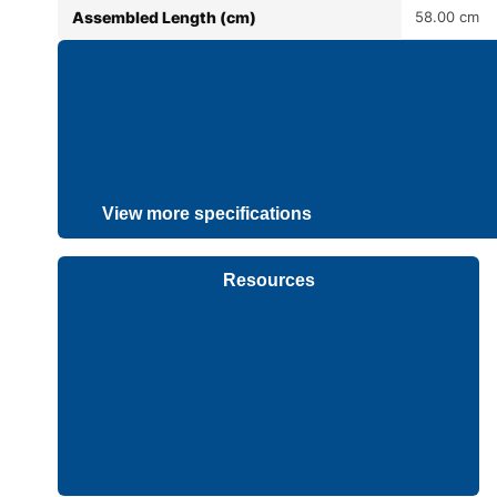
Assembled Length (cm)
58.00 cm
View more specifications
Resources