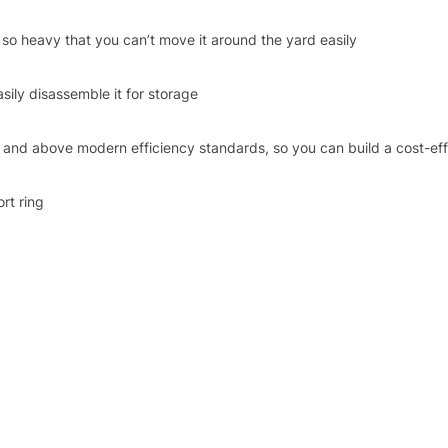
’t so heavy that you can’t move it around the yard easily
asily disassemble it for storage
and above modern efficiency standards, so you can build a cost-effec
rt ring