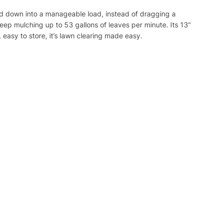
ed down into a manageable load, instead of dragging a
eep mulching up to 53 gallons of leaves per minute. Its 13”
 easy to store, it’s lawn clearing made easy.