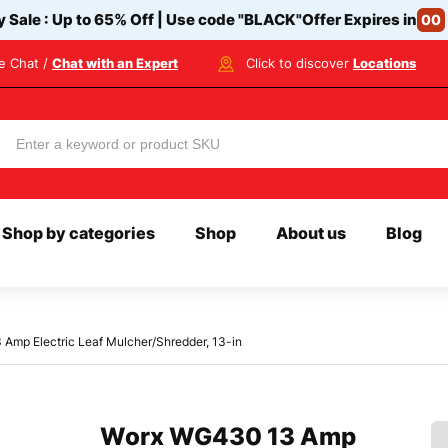
y Sale : Up to 65% Off | Use code
"BLACK"
Offer Expires in
00
ve Chat /
Chat with an Expert
Click to discover
Locations
Shop by categories
Shop
About us
Blog
Amp Electric Leaf Mulcher/Shredder, 13-in
Worx WG430 13 Amp