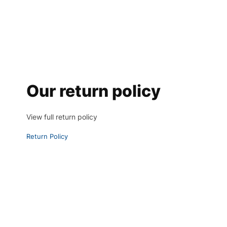
Our return policy
View full return policy
Return Policy