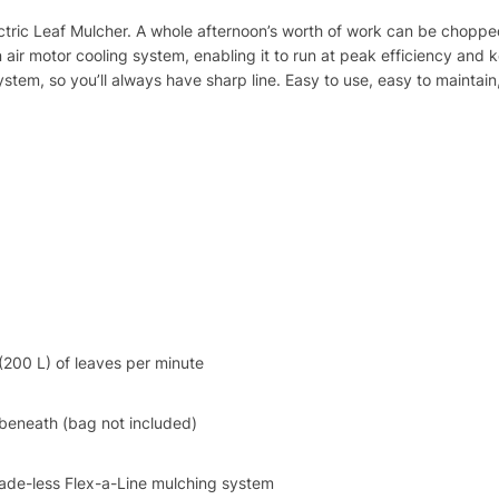
ectric Leaf Mulcher. A whole afternoon’s worth of work can be chopp
 air motor cooling system, enabling it to run at peak efficiency and k
tem, so you’ll always have sharp line. Easy to use, easy to maintain,
(200 L) of leaves per minute
 beneath (bag not included)
lade-less Flex-a-Line mulching system