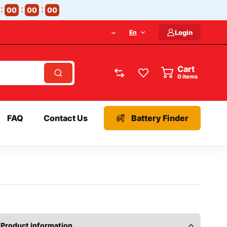
00
00
00
En
Login
Cart
items
FAQ
Contact Us
Battery Finder
Product information