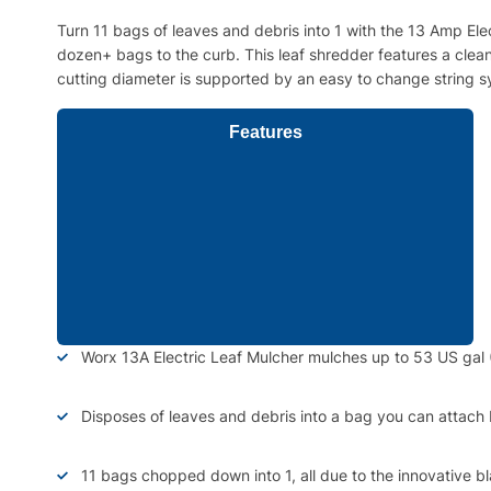
Turn 11 bags of leaves and debris into 1 with the 13 Amp El
dozen+ bags to the curb. This leaf shredder features a clean
cutting diameter is supported by an easy to change string sys
Features
Worx 13A Electric Leaf Mulcher mulches up to 53 US gal 
Disposes of leaves and debris into a bag you can attach
11 bags chopped down into 1, all due to the innovative b