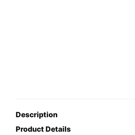
Description
Product Details