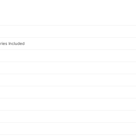
ries Included