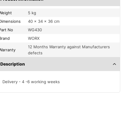
Weight
5 kg
Dimensions
40 × 34 × 36 cm
Part No
WG430
Brand
WORX
12 Months Warranty against Manufacturers
Warranty
defects
Description
Delivery - 4 -6 working weeks