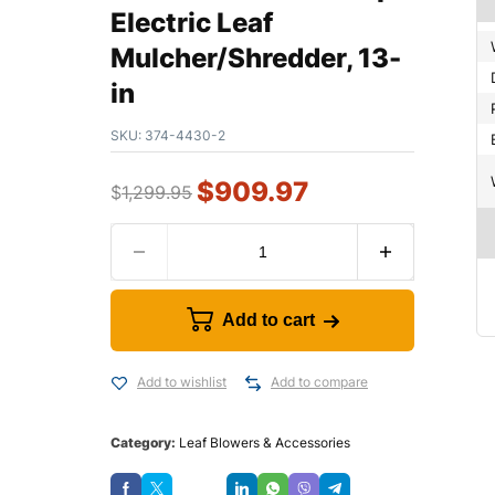
Electric Leaf
Mulcher/Shredder, 13-
in
SKU:
374-4430-2
$
909.97
$
1,299.95
Add to cart
Add to wishlist
Add to compare
Category:
Leaf Blowers & Accessories
Save