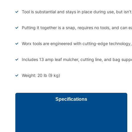
Tool is substantial and stays in place during use, but isn
Putting it together is a snap, requires no tools, and can e
Worx tools are engineered with cutting-edge technology, 
Includes 13 amp leaf mulcher, cutting line, and bag suppo
Weight: 20 lb (9 kg)
Specifications