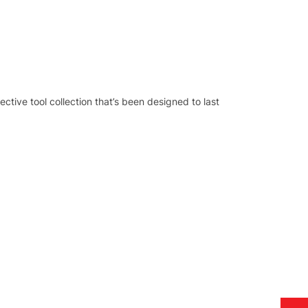
tive tool collection that’s been designed to last