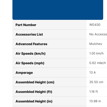
Part Number
WG430
Accessories List
No Accesso
Advanced Features
Mulches
Air Speeds (km/h)
1.00 km/h
Air Speeds (mph)
0.62 mile/h
Amperage
13 A
Assembled Height (cm)
35.50 cm
Assembled Height (ft)
1.16 ft
Assembled Height (in)
13.98 in