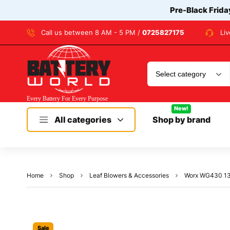
Pre-Black Frida
Call us between 8 AM - 5 PM /
0725827175
Li
New!
All categories
Shop by brand
Home
Shop
Leaf Blowers & Accessories
Worx WG430 13 
Sale