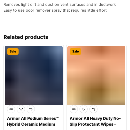
Removes light dirt and dust on vent surfaces and in ductwork
Easy to use odor remover spray that requires little effort
Related products
Sale
Sale
Armor All Podium Series™
Armor All Heavy Duty No-
Hybrid Ceramic Medium
Slip Protectant Wipes –
Shine Pro
Interior