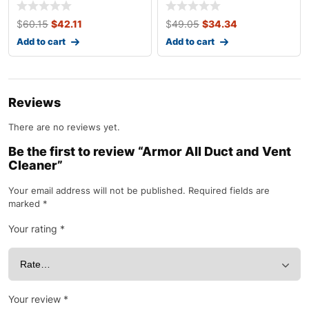
$
60.15
$
42.11
$
49.05
$
34.34
Add to cart
Add to cart
Reviews
There are no reviews yet.
Be the first to review “Armor All Duct and Vent
Cleaner”
Your email address will not be published.
Required fields are
marked
*
Your rating
*
Your review
*