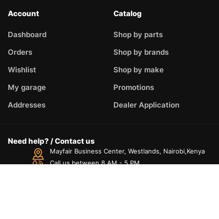
Account
Catalog
Dashboard
Shop by parts
Orders
Shop by brands
Wishlist
Shop by make
My garage
Promotions
Addresses
Dealer Application
Need help? / Contact us
Mayfair Business Center, Westlands, Nairobi,Kenya
Call us between 8 AM - 5 PM
+254725827175
Live chat
Chat with an Expert
Dashboard
Categories
Compare
Car filter
Search
Top