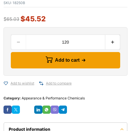
SKU:
18250B
$
45.52
$
65.03
Add to cart
Add to wishlist
Add to compare
Category:
Appearance & Performance Chemicals
Save
Product information