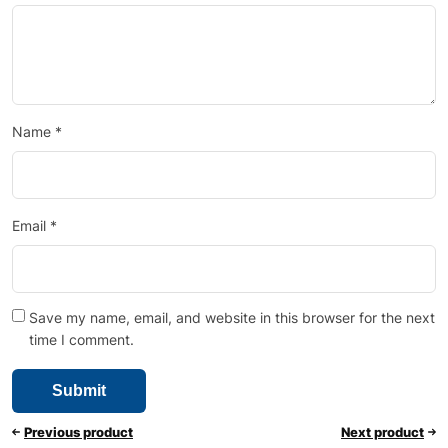
Name
*
Email
*
Save my name, email, and website in this browser for the next
time I comment.
Previous product
Next product