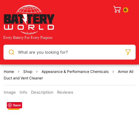
What are you looking for?
Home
Shop
Appearance & Performance Chemicals
Armor All
Duct and Vent Cleaner
Image
Info
Description
Reviews
Save
Sale