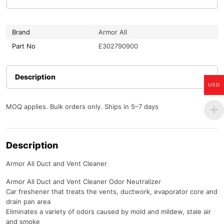
Brand
Armor All
Part No
E302790900
Description
USD
MOQ applies. Bulk orders only. Ships in 5–7 days
Description
Armor All Duct and Vent Cleaner
Armor All Duct and Vent Cleaner Odor Neutralizer
Car freshener that treats the vents, ductwork, evaporator core and
drain pan area
Eliminates a variety of odors caused by mold and mildew, stale air
and smoke