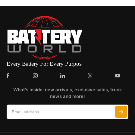
What's inside: new arrivals, exclusive sales, truck
news and more!