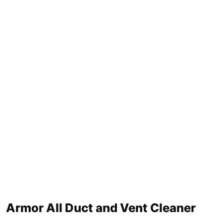
Armor All Duct and Vent Cleaner