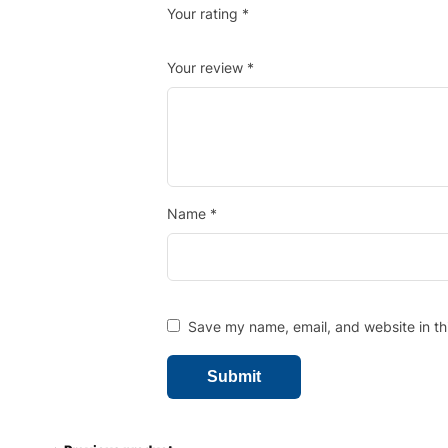
Your rating
*
Your review
*
Name
*
Save my name, email, and website in th