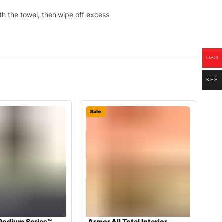
th the towel, then wipe off excess
USD
KES
Sale
Podium Series™
Armor All Total Interior