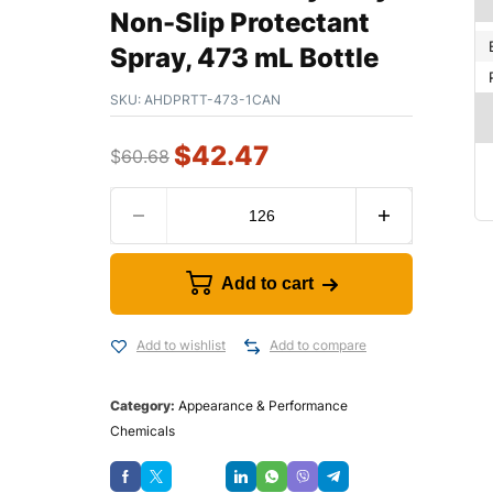
Non-Slip Protectant
Spray, 473 mL Bottle
SKU:
AHDPRTT-473-1CAN
$
42.47
$
60.68
Add to cart
Add to wishlist
Add to compare
Category:
Appearance & Performance
Chemicals
Save