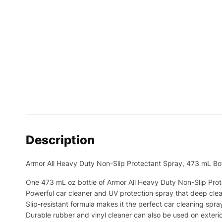
Description
Armor All Heavy Duty Non-Slip Protectant Spray, 473 mL Bot
One 473 mL oz bottle of Armor All Heavy Duty Non-Slip Pro
Powerful car cleaner and UV protection spray that deep clea
Slip-resistant formula makes it the perfect car cleaning spray
Durable rubber and vinyl cleaner can also be used on exteri