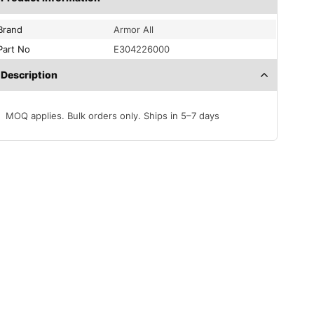
Brand
Armor All
Part No
E304226000
Description
MOQ applies. Bulk orders only. Ships in 5–7 days