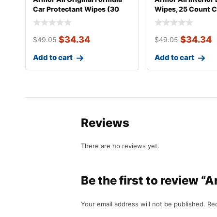
Car Protectant Wipes (30
Wipes, 25 Count C
Coun
$
34.34
$
34.34
$
49.05
$
49.05
Add to cart
Add to cart
Reviews
There are no reviews yet.
Be the first to review 
Your email address will not be published.
Req