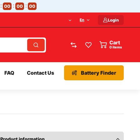
00
00
00
En
Login
Cart
items
FAQ
Contact Us
Battery Finder
Product information