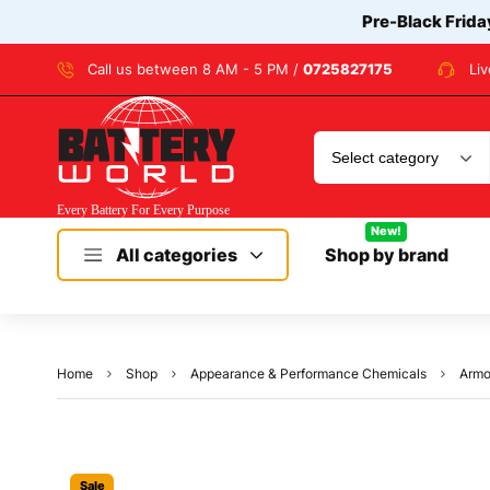
Pre-Black Frida
Call us between 8 AM - 5 PM /
0725827175
Li
New!
All categories
Shop by brand
Home
Shop
Appearance & Performance Chemicals
Armo
Sale