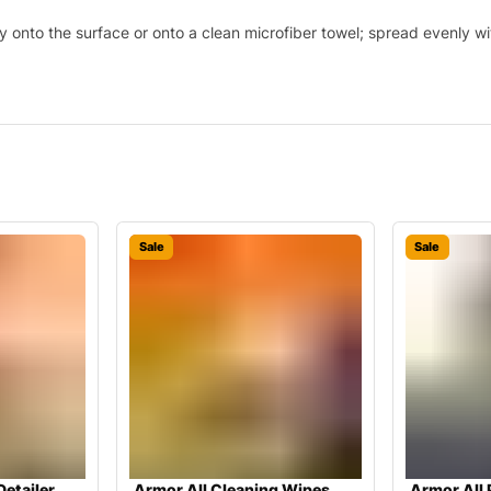
y onto the surface or onto a clean microfiber towel; spread evenly wi
Sale
Sale
Detailer
Armor All Cleaning Wipes
Armor All 