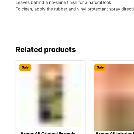
Leaves behind a no-shine finish for a natural look
To clean, apply the rubber and vinyl protectant spray directl
Related products
Sale
Sale
Armor All Original Formula
Armor All Interior 