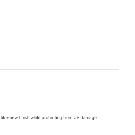
 like-new finish while protecting from UV damage