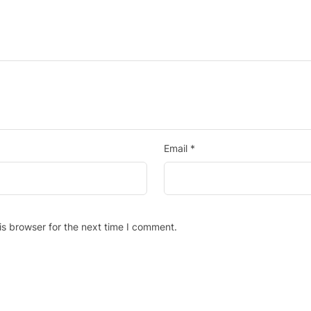
Email
*
is browser for the next time I comment.