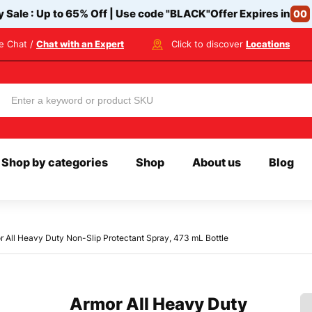
y Sale : Up to 65% Off | Use code
"BLACK"
Offer Expires in
00
ve Chat /
Chat with an Expert
Click to discover
Locations
Shop by categories
Shop
About us
Blog
r All Heavy Duty Non-Slip Protectant Spray, 473 mL Bottle
Armor All Heavy Duty