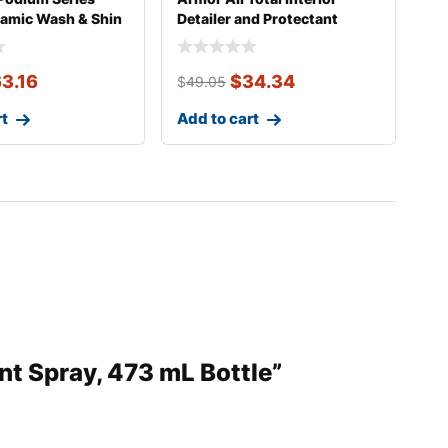
ramic Wash & Shin
Detailer and Protectant
Wipes,
3.16
$
34.34
$
49.05
rt
Add to cart
nt Spray, 473 mL Bottle”