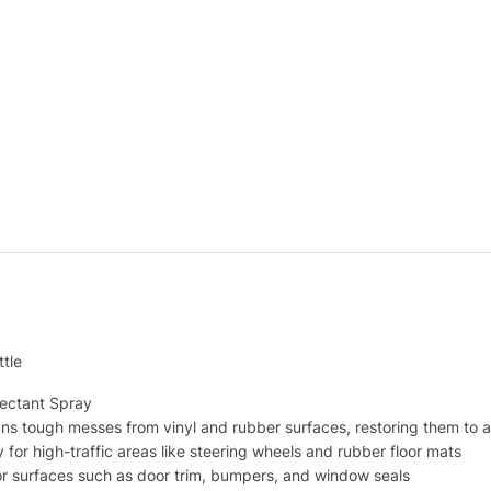
tle
tectant Spray
ns tough messes from vinyl and rubber surfaces, restoring them to a
 for high-traffic areas like steering wheels and rubber floor mats
or surfaces such as door trim, bumpers, and window seals