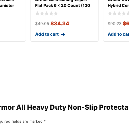
anister
Flat Pack 6 x 20 Count (120
Hybrid Ce
Wip
$
34.34
$
6
$
49.05
$
90.23
Add to cart
Add to ca
“Armor All Heavy Duty Non-Slip Protecta
uired fields are marked
*