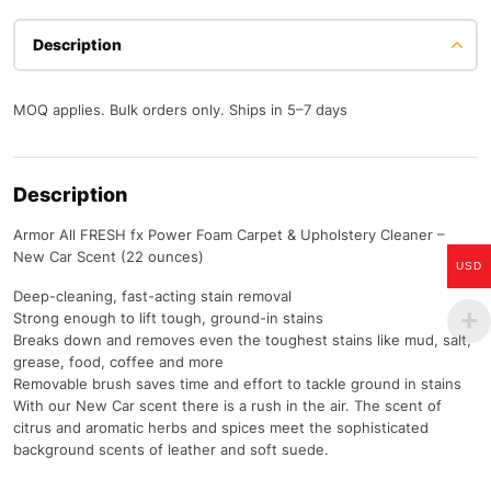
Description
MOQ applies. Bulk orders only. Ships in 5–7 days
Description
Armor All FRESH fx Power Foam Carpet & Upholstery Cleaner –
New Car Scent (22 ounces)
USD
Deep-cleaning, fast-acting stain removal
Strong enough to lift tough, ground-in stains
Breaks down and removes even the toughest stains like mud, salt,
grease, food, coffee and more
Removable brush saves time and effort to tackle ground in stains
With our New Car scent there is a rush in the air. The scent of
citrus and aromatic herbs and spices meet the sophisticated
background scents of leather and soft suede.