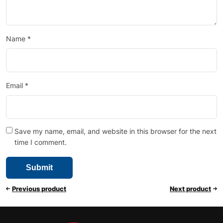
Name
*
Email
*
Save my name, email, and website in this browser for the next
time I comment.
Previous product
Next product