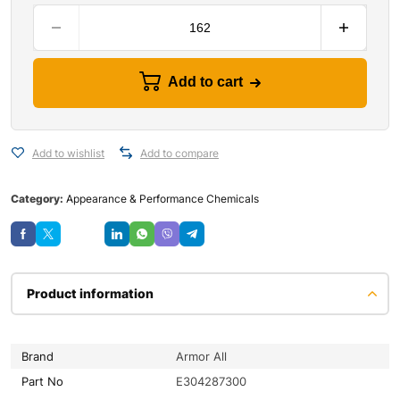
Add to cart
Add to wishlist
Add to compare
Category:
Appearance & Performance Chemicals
Save
Product information
Brand
Armor All
Part No
E304287300