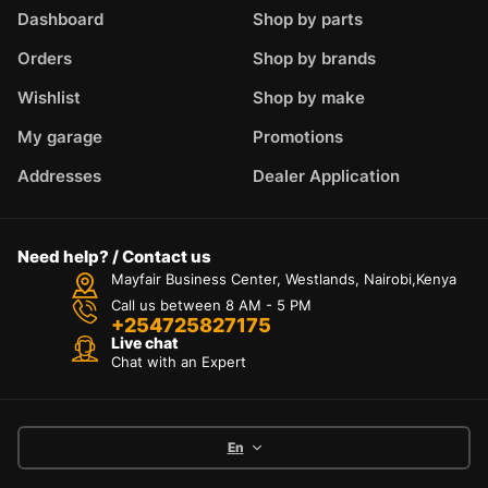
Dashboard
Shop by parts
Orders
Shop by brands
Wishlist
Shop by make
My garage
Promotions
Addresses
Dealer Application
Need help? / Contact us
Mayfair Business Center, Westlands, Nairobi,Kenya
Call us between 8 AM - 5 PM
+254725827175
Live chat
Chat with an Expert
En