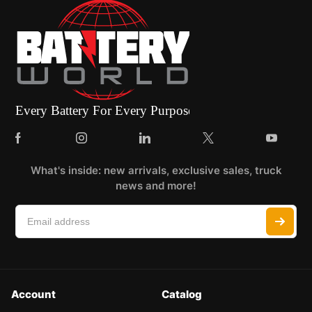
What's inside: new arrivals, exclusive sales, truck
news and more!
Account
Catalog