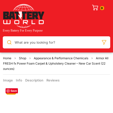
What are you looking for?
Home
Shop
Appearance & Performance Chemicals
Armor All
FRESH fx Power Foam Carpet & Upholstery Cleaner – New Car Scent (22
ounces)
Image
Info
Description
Reviews
Save
Sale