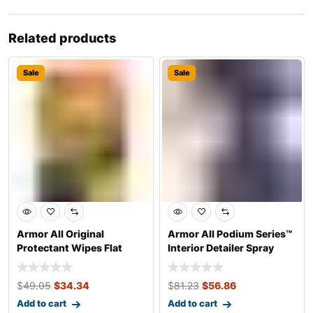
Related products
Sale
Sale
Armor All Original
Armor All Podium Series™
Protectant Wipes Flat
Interior Detailer Spray
Pack
Develop
$
49.05
$
34.34
$
81.23
$
56.86
Add to cart
Add to cart