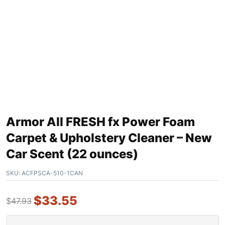
Armor All FRESH fx Power Foam
Carpet & Upholstery Cleaner – New
Car Scent (22 ounces)
SKU:
ACFPSCA-510-1CAN
$
33.55
$
47.93