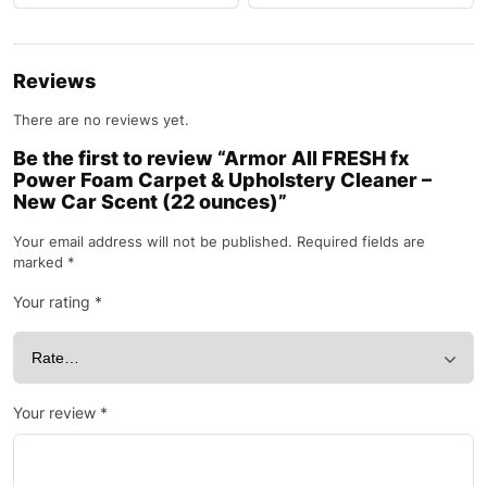
Reviews
There are no reviews yet.
Be the first to review “Armor All FRESH fx
Power Foam Carpet & Upholstery Cleaner –
New Car Scent (22 ounces)”
Your email address will not be published.
Required fields are
marked
*
Your rating
*
Your review
*