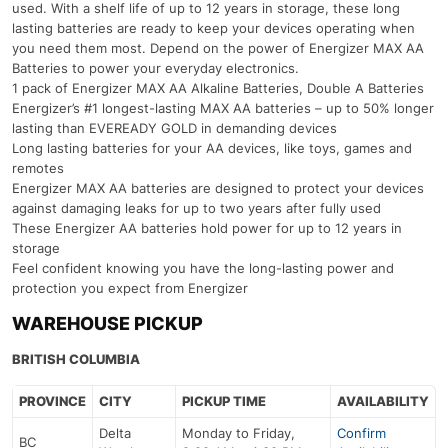
used. With a shelf life of up to 12 years in storage, these long
lasting batteries are ready to keep your devices operating when
you need them most. Depend on the power of Energizer MAX AA
Batteries to power your everyday electronics.
1 pack of Energizer MAX AA Alkaline Batteries, Double A Batteries
Energizer’s #1 longest-lasting MAX AA batteries – up to 50% longer
lasting than EVEREADY GOLD in demanding devices
Long lasting batteries for your AA devices, like toys, games and
remotes
Energizer MAX AA batteries are designed to protect your devices
against damaging leaks for up to two years after fully used
These Energizer AA batteries hold power for up to 12 years in
storage
Feel confident knowing you have the long-lasting power and
protection you expect from Energizer
WAREHOUSE PICKUP
BRITISH COLUMBIA
PROVINCE
CITY
PICKUP TIME
AVAILABILITY
Delta
Monday to Friday,
Confirm
BC