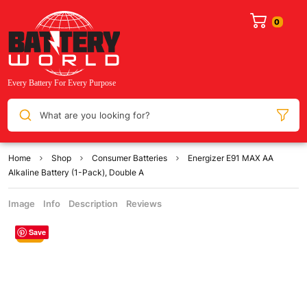
What are you looking for?
Home
Shop
Consumer Batteries
Energizer E91 MAX AA
Alkaline Battery (1-Pack), Double A
Image
Info
Description
Reviews
Save
Sale