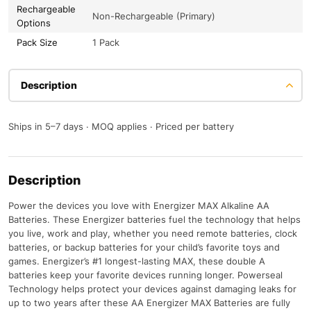
Rechargeable
Non-Rechargeable (Primary)
Options
Pack Size
1 Pack
Description
Ships in 5–7 days · MOQ applies · Priced per battery
Description
Power the devices you love with Energizer MAX Alkaline AA
Batteries. These Energizer batteries fuel the technology that helps
you live, work and play, whether you need remote batteries, clock
batteries, or backup batteries for your child’s favorite toys and
games. Energizer’s #1 longest-lasting MAX, these double A
batteries keep your favorite devices running longer. Powerseal
Technology helps protect your devices against damaging leaks for
up to two years after these AA Energizer MAX Batteries are fully