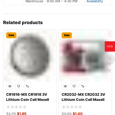
Warehouse
9:00 AM – 4:30 PM
Availability
Related products
Sale
Sale
USD
CR1616-MX CR1616 3V
CR2032-MX CR2032 3V
Lithium Coin Cell Maxell
Lithium Coin Cell Maxell
$
2.79
$
1.95
$
2.00
$
1.40