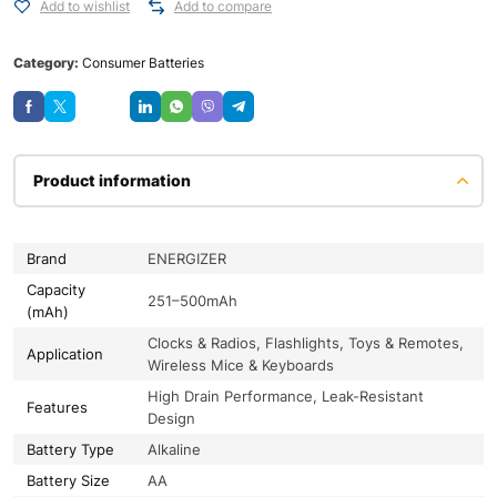
Add to wishlist
Add to compare
Category:
Consumer Batteries
Save
Product information
Brand
ENERGIZER
Capacity
251–500mAh
(mAh)
Clocks & Radios, Flashlights, Toys & Remotes,
Application
Wireless Mice & Keyboards
High Drain Performance, Leak-Resistant
Features
Design
Battery Type
Alkaline
Battery Size
AA