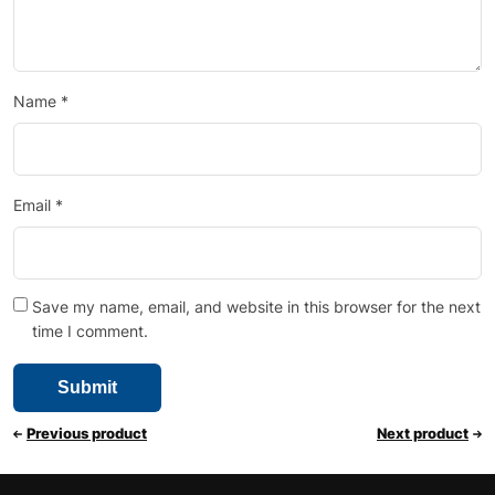
Name
*
Email
*
Save my name, email, and website in this browser for the next
time I comment.
Previous product
Next product