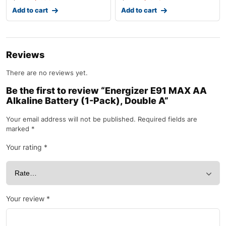
Add to cart
Add to cart
Reviews
There are no reviews yet.
Be the first to review “Energizer E91 MAX AA
Alkaline Battery (1-Pack), Double A”
Your email address will not be published.
Required fields are
marked
*
Your rating
*
Your review
*