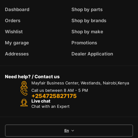
Dashboard
Shop by parts
Orders
Shop by brands
Wishlist
Shop by make
My garage
Promotions
Addresses
Dealer Application
Need help? / Contact us
Mayfair Business Center, Westlands, Nairobi,Kenya
Call us between 8 AM - 5 PM
+254725827175
Live chat
Chat with an Expert
En