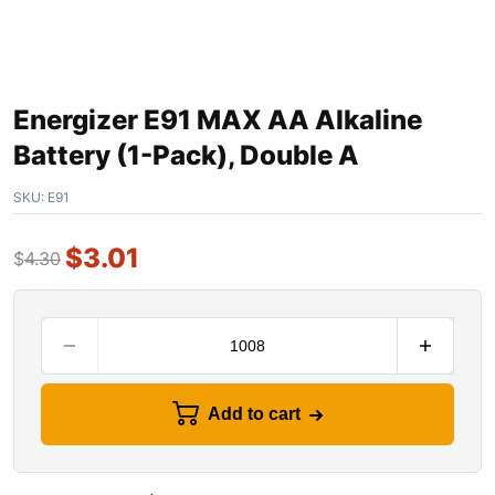
Energizer E91 MAX AA Alkaline
Battery (1-Pack), Double A
SKU:
E91
$
3.01
$
4.30
Add to cart