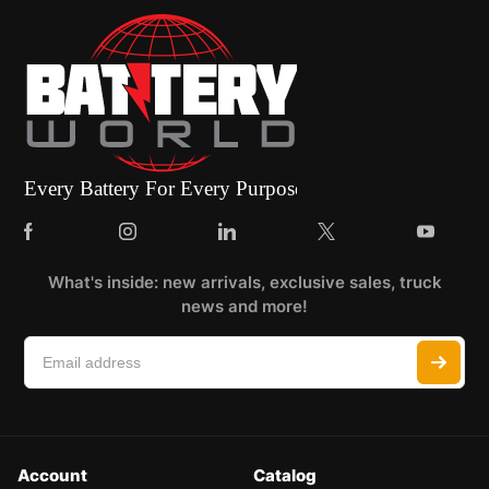
What's inside: new arrivals, exclusive sales, truck
news and more!
Account
Catalog