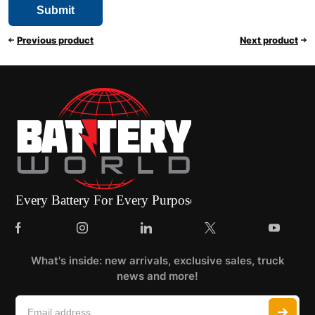
Previous product
Next product
What's inside: new arrivals, exclusive sales, truck
news and more!