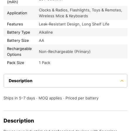
(mAh)
Clocks & Radios, Flashlights, Toys & Remotes,
Application
Wireless Mice & Keyboards
Features
Leak-Resistant Design, Long Shelf Life
Battery Type
Alkaline
Battery Size
AA
Rechargeable
Non-Rechargeable (Primary)
Options
Pack Size
1 Pack
Description
Ships in 5–7 days · MOQ applies · Priced per battery
Description