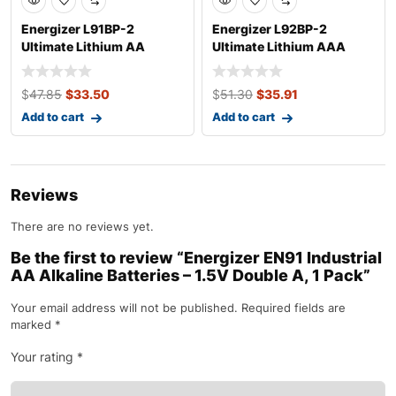
Energizer L91BP-2
Energizer L92BP-2
Ultimate Lithium AA
Ultimate Lithium AAA
Batteries (2 Pack,
Batteries (2 Pack
$
47.85
$
33.50
$
51.30
$
35.91
Add to cart
Add to cart
Reviews
There are no reviews yet.
Be the first to review “Energizer EN91 Industrial
AA Alkaline Batteries – 1.5V Double A, 1 Pack”
Your email address will not be published.
Required fields are
marked
*
Your rating
*