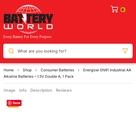
What are you looking for?
Home
Shop
Consumer Batteries
Energizer EN91 Industrial AA
Alkaline Batteries – 1.5V Double A, 1 Pack
Image
Info
Description
Reviews
Save
Sale