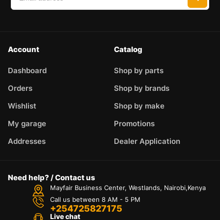
Account
Catalog
Dashboard
Shop by parts
Orders
Shop by brands
Wishlist
Shop by make
My garage
Promotions
Addresses
Dealer Application
Need help? / Contact us
Mayfair Business Center, Westlands, Nairobi,Kenya
Call us between 8 AM - 5 PM
+254725827175
Live chat