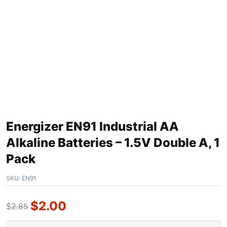
Energizer EN91 Industrial AA
Alkaline Batteries – 1.5V Double A, 1
Pack
SKU:
EN91
$
2.00
$
2.85