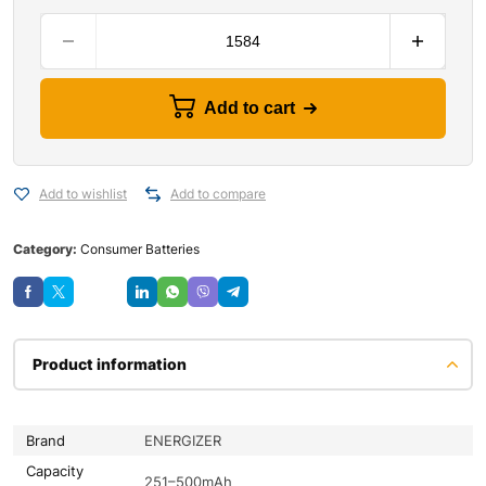
Add to cart
Add to wishlist
Add to compare
Category:
Consumer Batteries
Save
Product information
Brand
ENERGIZER
Capacity
251–500mAh