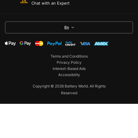
Chat with an Expert
En
Terms and Conditions
Privacy Policy
Interest-Based Ads
Accessibility
Copyright © 2026 Battery World. All Rights
Reserved