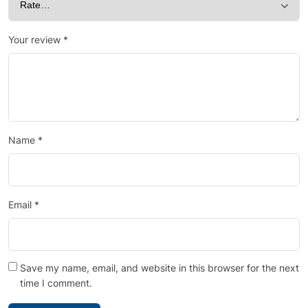
Your review
*
Name
*
Email
*
Save my name, email, and website in this browser for the next
time I comment.