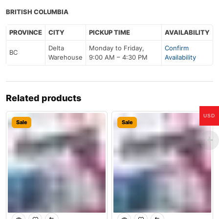
BRITISH COLUMBIA
PROVINCE
CITY
PICKUP TIME
AVAILABILITY
Delta
Monday to Friday,
Confirm
BC
Warehouse
9:00 AM – 4:30 PM
Availability
Related products
USD
Sale
Sale