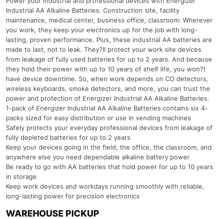
Power your industrial and professional devices with Energizer
Industrial AA Alkaline Batteries. Construction site, facility
maintenance, medical center, business office, classroom: Wherever
you work, they keep your electronics up for the job with long-
lasting, proven performance. Plus, these industrial AA batteries are
made to last, not to leak. They?ll protect your work site devices
from leakage of fully used batteries for up to 2 years. And because
they hold their power with up to 10 years of shelf life, you won?t
have device downtime. So, when work depends on CO detectors,
wireless keyboards, smoke detectors, and more, you can trust the
power and protection of Energizer Industrial AA Alkaline Batteries.
1-pack of Energizer Industrial AA Alkaline Batteries contains six 4-
packs sized for easy distribution or use in vending machines
Safely protects your everyday professional devices from leakage of
fully depleted batteries for up to 2 years
Keep your devices going in the field, the office, the classroom, and
anywhere else you need dependable alkaline battery power
Be ready to go with AA batteries that hold power for up to 10 years
in storage
Keep work devices and workdays running smoothly with reliable,
long-lasting power for precision electronics
WAREHOUSE PICKUP