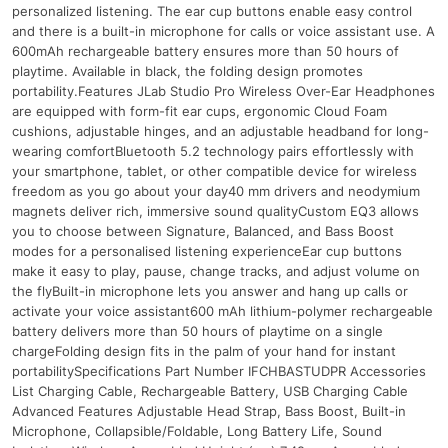
personalized listening. The ear cup buttons enable easy control
and there is a built-in microphone for calls or voice assistant use. A
600mAh rechargeable battery ensures more than 50 hours of
playtime. Available in black, the folding design promotes
portability.Features JLab Studio Pro Wireless Over-Ear Headphones
are equipped with form-fit ear cups, ergonomic Cloud Foam
cushions, adjustable hinges, and an adjustable headband for long-
wearing comfortBluetooth 5.2 technology pairs effortlessly with
your smartphone, tablet, or other compatible device for wireless
freedom as you go about your day40 mm drivers and neodymium
magnets deliver rich, immersive sound qualityCustom EQ3 allows
you to choose between Signature, Balanced, and Bass Boost
modes for a personalised listening experienceEar cup buttons
make it easy to play, pause, change tracks, and adjust volume on
the flyBuilt-in microphone lets you answer and hang up calls or
activate your voice assistant600 mAh lithium-polymer rechargeable
battery delivers more than 50 hours of playtime on a single
chargeFolding design fits in the palm of your hand for instant
portabilitySpecifications Part Number IFCHBASTUDPR Accessories
List Charging Cable, Rechargeable Battery, USB Charging Cable
Advanced Features Adjustable Head Strap, Bass Boost, Built-in
Microphone, Collapsible/Foldable, Long Battery Life, Sound