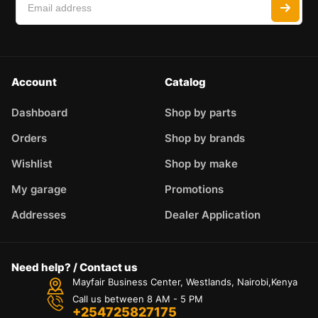
Account
Catalog
Dashboard
Shop by parts
Orders
Shop by brands
Wishlist
Shop by make
My garage
Promotions
Addresses
Dealer Application
Need help? / Contact us
Mayfair Business Center, Westlands, Nairobi,Kenya
Call us between 8 AM - 5 PM
+254725827175