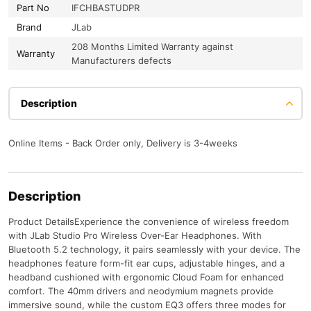
Part No
IFCHBASTUDPR
Brand
JLab
208 Months Limited Warranty against
Warranty
Manufacturers defects
Description
Online Items - Back Order only, Delivery is 3-4weeks
Description
Product DetailsExperience the convenience of wireless freedom
with JLab Studio Pro Wireless Over-Ear Headphones. With
Bluetooth 5.2 technology, it pairs seamlessly with your device. The
headphones feature form-fit ear cups, adjustable hinges, and a
headband cushioned with ergonomic Cloud Foam for enhanced
comfort. The 40mm drivers and neodymium magnets provide
immersive sound, while the custom EQ3 offers three modes for