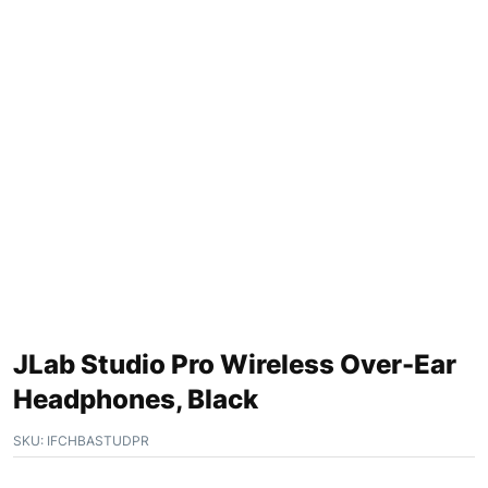
JLab Studio Pro Wireless Over-Ear
Headphones, Black
SKU:
IFCHBASTUDPR