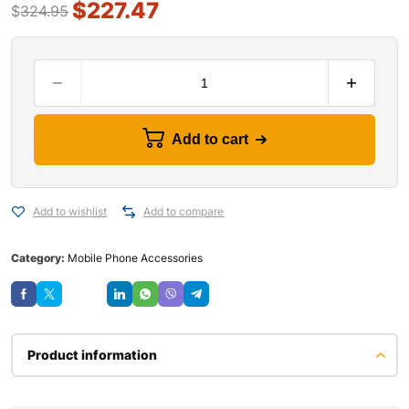
$
227.47
$
324.95
Add to cart
Add to wishlist
Add to compare
Category:
Mobile Phone Accessories
Save
Product information