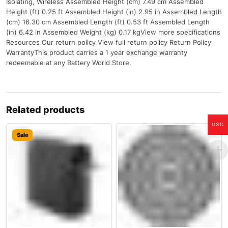
Isolating, Wireless Assembled Height (cm) 7.49 cm Assembled
Height (ft) 0.25 ft Assembled Height (in) 2.95 in Assembled Length
(cm) 16.30 cm Assembled Length (ft) 0.53 ft Assembled Length
(in) 6.42 in Assembled Weight (kg) 0.17 kgView more specifications
Resources Our return policy View full return policy Return Policy
WarrantyThis product carries a 1 year exchange warranty
redeemable at any Battery World Store.
Related products
USD
Sale