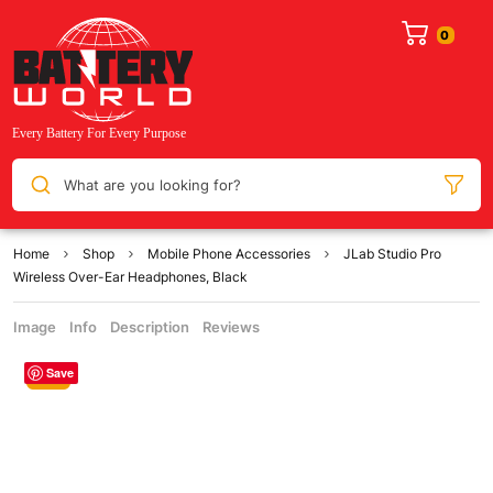
What are you looking for?
Home
Shop
Mobile Phone Accessories
JLab Studio Pro
Wireless Over-Ear Headphones, Black
Image
Info
Description
Reviews
Save
Sale