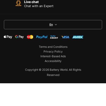
Live chat
Chat with an Expert
En
Terms and Conditions
Privacy Policy
Interest-Based Ads
Accessibility
Copyright © 2026 Battery World. All Rights
Reserved