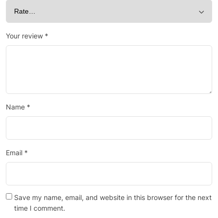
Your review
*
Name
*
Email
*
Save my name, email, and website in this browser for the next
time I comment.