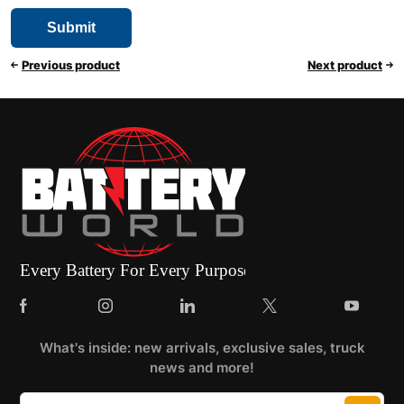
Previous product
Next product
What's inside: new arrivals, exclusive sales, truck
news and more!