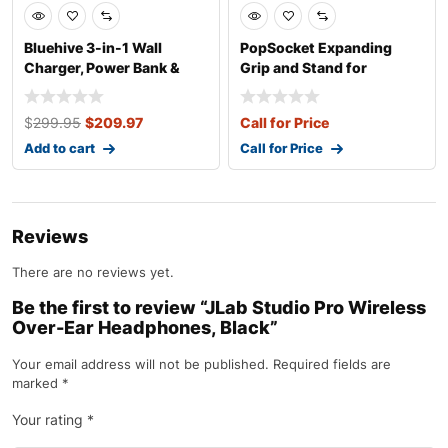
Bluehive 3-in-1 Wall
PopSocket Expanding
Charger, Power Bank &
Grip and Stand for
Wireless
Smartphones and T
$
299.95
$
209.97
Call for Price
Add to cart
Call for Price
Reviews
There are no reviews yet.
Be the first to review “JLab Studio Pro Wireless
Over-Ear Headphones, Black”
Your email address will not be published.
Required fields are
marked
*
Your rating
*