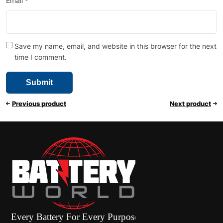
Email
*
Save my name, email, and website in this browser for the next
time I comment.
Previous product
Next product