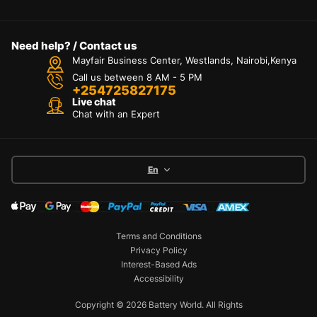
Need help? / Contact us
Mayfair Business Center, Westlands, Nairobi,Kenya
Call us between 8 AM - 5 PM
+254725827175
Live chat
Chat with an Expert
En
Terms and Conditions
Privacy Policy
Interest-Based Ads
Accessibility
Copyright © 2026 Battery World. All Rights