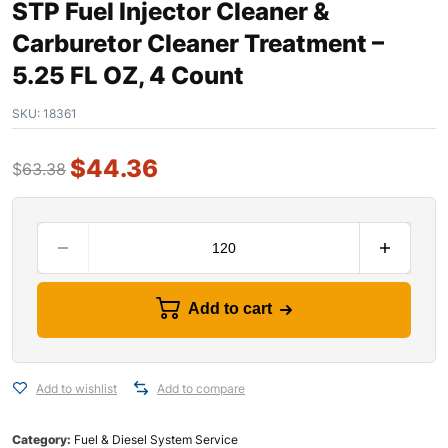
STP Fuel Injector Cleaner &
Carburetor Cleaner Treatment –
5.25 FL OZ, 4 Count
SKU:
18361
$
44.36
$
63.38
Add to cart
Add to wishlist
Add to compare
Category:
Fuel & Diesel System Service