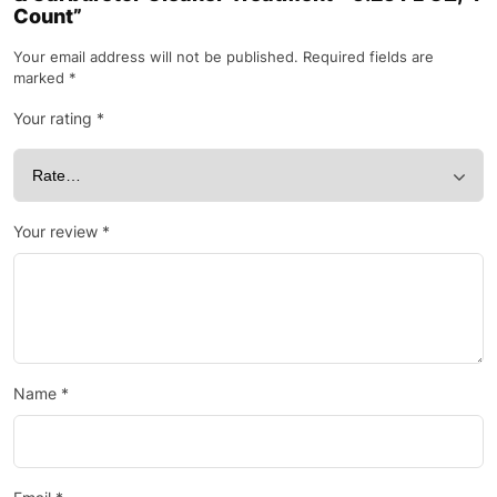
Count”
Your email address will not be published.
Required fields are
marked
*
Your rating
*
Your review
*
Name
*