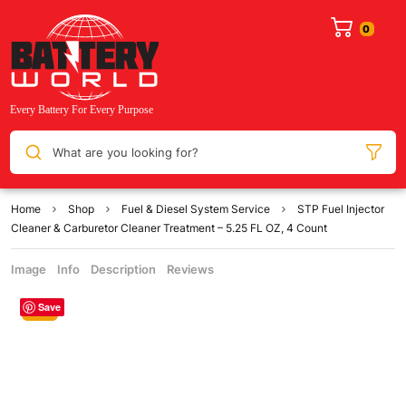
What are you looking for?
Home
Shop
Fuel & Diesel System Service
STP Fuel Injector
Cleaner & Carburetor Cleaner Treatment – 5.25 FL OZ, 4 Count
Image
Info
Description
Reviews
Save
Sale