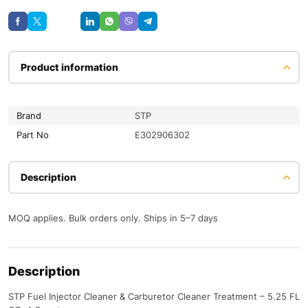
Save
Product information
Brand
STP
Part No
E302906302
Description
MOQ applies. Bulk orders only. Ships in 5–7 days
Description
STP Fuel Injector Cleaner & Carburetor Cleaner Treatment – 5.25 FL