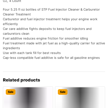
OZ, 4 Count
Four 5.25 fl oz bottles of STP Fuel Injector Cleaner & Carburetor
Cleaner Treatment
Carburetor and fuel injector treatment helps your engine work
efficiently
Car care additive fights deposits to keep fuel injectors and
carburetors clean
Fuel additive reduces engine friction for smoother idling
Fuel treatment made with jet fuel as a high-quality carrier for active
ingredients
Use with each tank fill for best results
Cap-less compatible fuel additive is safe for all gasoline engines
Related products
Sale
Sale