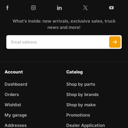
What's inside: new arrivals, exclusive sales, truck
news and more!
Account
Catalog
Dashboard
Shop by parts
Orders
Shop by brands
Wishlist
Shop by make
My garage
Promotions
Addresses
Dealer Application