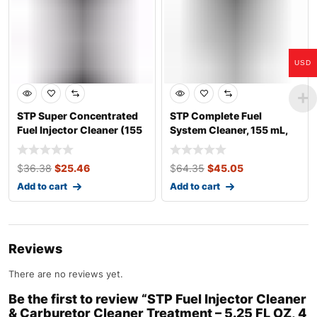
USD
STP Super Concentrated
STP Complete Fuel
Fuel Injector Cleaner (155
System Cleaner, 155 mL,
mL)
CA
$
36.38
$
25.46
$
64.35
$
45.05
Add to cart
Add to cart
Reviews
There are no reviews yet.
Be the first to review “STP Fuel Injector Cleaner
& Carburetor Cleaner Treatment – 5.25 FL OZ, 4